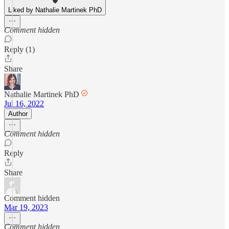
Liked by Nathalie Martinek PhD
Comment hidden
Reply (1)
Share
Nathalie Martinek PhD
Jul 16, 2022
Author
Comment hidden
Reply
Share
Comment hidden
Mar 19, 2023
Comment hidden