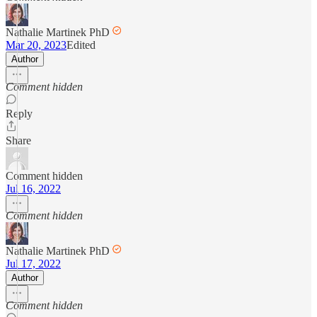
Nathalie Martinek PhD
Mar 20, 2023
Edited
Author
Comment hidden
Reply
Share
Comment hidden
Jul 16, 2022
Comment hidden
Nathalie Martinek PhD
Jul 17, 2022
Author
Comment hidden