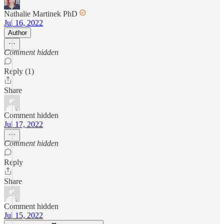
Nathalie Martinek PhD
Jul 16, 2022
Author
Comment hidden
Reply (1)
Share
Comment hidden
Jul 17, 2022
Comment hidden
Reply
Share
Comment hidden
Jul 15, 2022