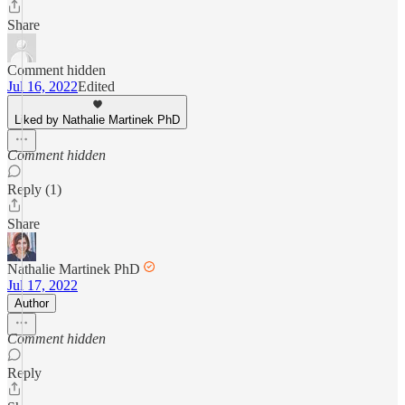
Share
Comment hidden
Jul 16, 2022
Edited
Liked by Nathalie Martinek PhD
Comment hidden
Reply (1)
Share
Nathalie Martinek PhD
Jul 17, 2022
Author
Comment hidden
Reply