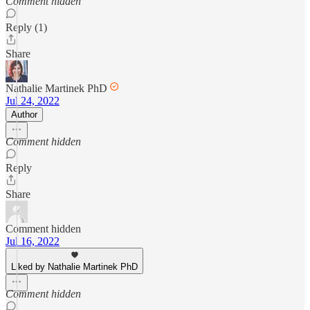
Comment hidden
Reply (1)
Share
Nathalie Martinek PhD
Jul 24, 2022
Author
Comment hidden
Reply
Share
Comment hidden
Jul 16, 2022
Liked by Nathalie Martinek PhD
Comment hidden