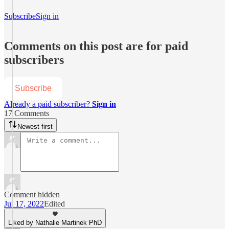
Subscribe
Sign in
Comments on this post are for paid
subscribers
Subscribe
Already a paid subscriber?
Sign in
17 Comments
Newest first
Comment hidden
Jul 17, 2022
Edited
Liked by Nathalie Martinek PhD