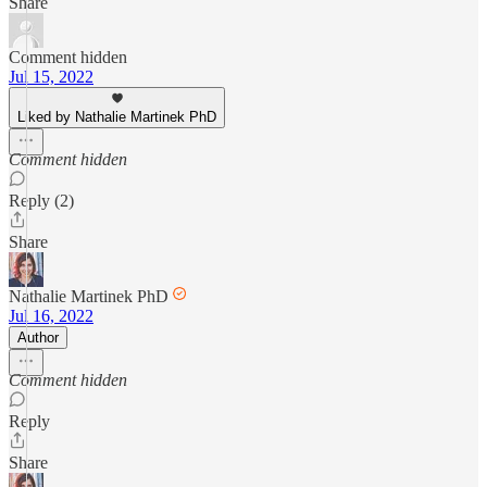
Share
Comment hidden
Jul 15, 2022
Liked by Nathalie Martinek PhD
Comment hidden
Reply (2)
Share
Nathalie Martinek PhD
Jul 16, 2022
Author
Comment hidden
Reply
Share