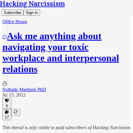
Hacking Narcissism
Subscribe
Sign in
Office Hours
Ask me anything about
navigating your toxic
workplace and interpersonal
relations
Nathalie Martinek PhD
Jul 15, 2022
6
17
This thread is only visible to paid subscribers of Hacking Narcissism