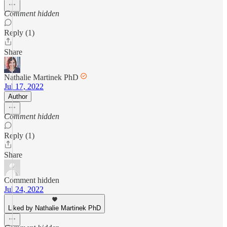
Comment hidden
Reply (1)
Share
Nathalie Martinek PhD
Jul 17, 2022
Author
Comment hidden
Reply (1)
Share
Comment hidden
Jul 24, 2022
Liked by Nathalie Martinek PhD