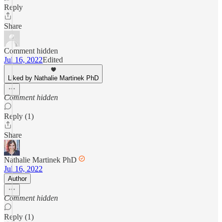
Reply
Share
Comment hidden
Jul 16, 2022
Edited
Liked by Nathalie Martinek PhD
Comment hidden
Reply (1)
Share
Nathalie Martinek PhD
Jul 16, 2022
Author
Comment hidden
Reply (1)