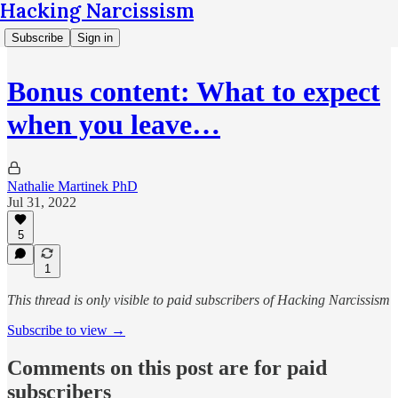
Hacking Narcissism
Subscribe
Sign in
Bonus content: What to expect
when you leave…
Nathalie Martinek PhD
Jul 31, 2022
5
1
This thread is only visible to paid subscribers of Hacking Narcissism
Subscribe to view →
Comments on this post are for paid
subscribers