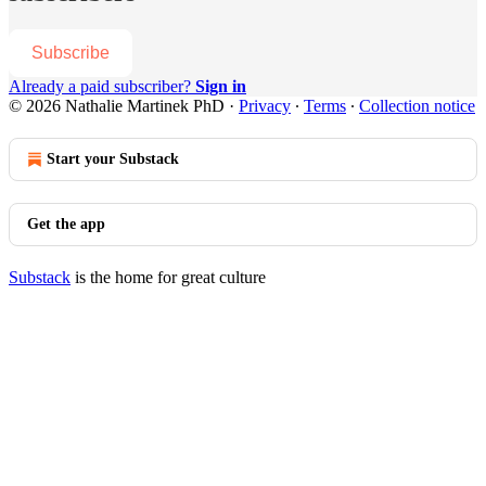
Subscribe
Already a paid subscriber?
Sign in
© 2026 Nathalie Martinek PhD
·
Privacy
∙
Terms
∙
Collection notice
Start your Substack
Get the app
Substack
is the home for great culture