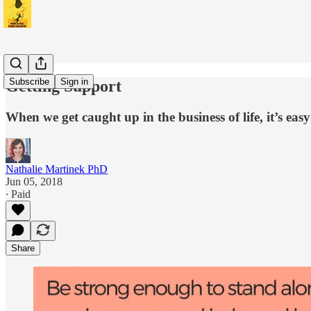
Subscribe
Sign in
Getting Support
When we get caught up in the business of life, it’s e
Nathalie Martinek PhD
Jun 05, 2018
∙ Paid
Share