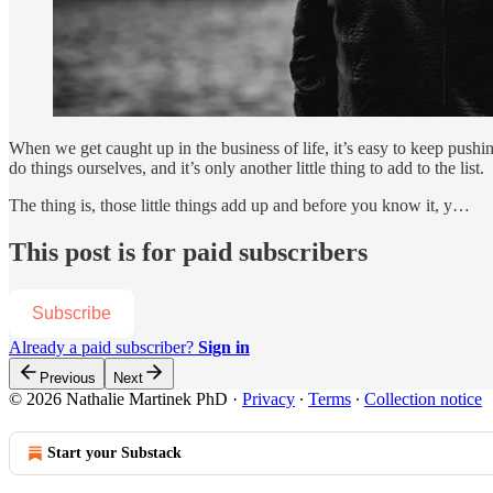
When we get caught up in the business of life, it’s easy to keep pushi
do things ourselves, and it’s only another little thing to add to the list.
The thing is, those little things add up and before you know it, y…
This post is for paid subscribers
Subscribe
Already a paid subscriber?
Sign in
Previous
Next
© 2026 Nathalie Martinek PhD
·
Privacy
∙
Terms
∙
Collection notice
Start your Substack