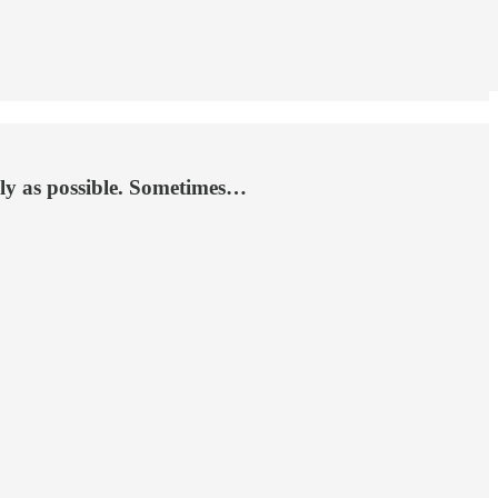
ckly as possible. Sometimes…