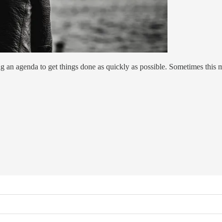
ng an agenda to get things done as quickly as possible. Sometimes this m