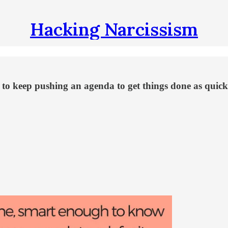
Hacking Narcissism
asy to keep pushing an agenda to get things done as qui