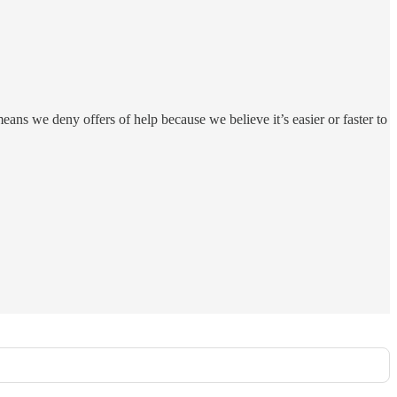
eans we deny offers of help because we believe it’s easier or faster to