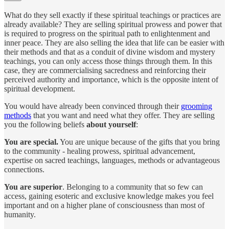
What do they sell exactly if these spiritual teachings or practices are
already available? They are selling spiritual prowess and power that
is required to progress on the spiritual path to enlightenment and
inner peace. They are also selling the idea that life can be easier with
their methods and that as a conduit of divine wisdom and mystery
teachings, you can only access those things through them. In this
case, they are commercialising sacredness and reinforcing their
perceived authority and importance, which is the opposite intent of
spiritual development.
You would have already been convinced through their
grooming
methods
that you want and need what they offer. They are selling
you the following beliefs
about yourself
:
You are special.
You are unique because of the gifts that you bring
to the community - healing prowess, spiritual advancement,
expertise on sacred teachings, languages, methods or advantageous
connections.
You are superior
. Belonging to a community that so few can
access, gaining esoteric and exclusive knowledge makes you feel
important and on a higher plane of consciousness than most of
humanity.