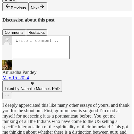
Previous
Next
Discussion about this post
Comments
Restacks
Anuradha Pandey
May 15, 2024
Liked by Nathalie Martinek PhD
I deeply appreciated this like many other essays of yours, and thank
you for the shout out. First, gurupreneur is so good I’m mad at
myself for not seeing it as a portmanteau before. You got me
thinking of all the Indians who have come to the US selling a
specific interpretation of the spirituality of their homeland. This got
me thinking about whether there is a distinction between guru and