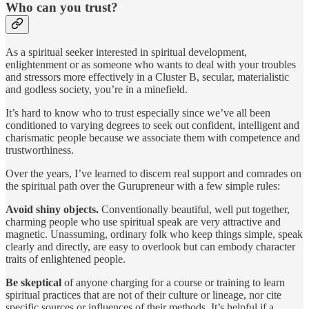
Who can you trust?
As a spiritual seeker interested in spiritual development,
enlightenment or as someone who wants to deal with your troubles
and stressors more effectively in a Cluster B, secular, materialistic
and godless society, you’re in a minefield.
It’s hard to know who to trust especially since we’ve all been
conditioned to varying degrees to seek out confident, intelligent and
charismatic people because we associate them with competence and
trustworthiness.
Over the years, I’ve learned to discern real support and comrades on
the spiritual path over the Gurupreneur with a few simple rules:
Avoid shiny objects.
Conventionally beautiful, well put together,
charming people who use spiritual speak are very attractive and
magnetic. Unassuming, ordinary folk who keep things simple, speak
clearly and directly, are easy to overlook but can embody character
traits of enlightened people.
Be skeptical
of anyone charging for a course or training to learn
spiritual practices that are not of their culture or lineage, nor cite
specific sources or influences of their methods. It’s helpful if a