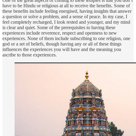
One of the great aspects of coming to these temples is that you don’t
have to be Hindu or religious at all to receive the benefits. Some of
these benefits include feeling energised, having insights that answer
a question or solve a problem, and a sense of peace. In my case, I
feel completely recharged, I look rested and younger, and my mind
is clear and quiet. Some of the prerequisites to having these
experiences include reverence, respect and openness to new
experiences. None of them include subscribing to one religion, one
god or a set of beliefs, though having any or all of these things
influences the experiences you will have and the meaning you
ascribe to those experiences.