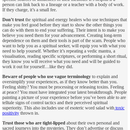
person can link back to a lineage or a teacher with a body of work.
If they charge, it’s a small fee.
Don’t trust
the spiritual and energy healers who use techniques that
make you feel good before they start to show the other things you
can do with them to end your suffering. Their intent is to make you
believe you need them for your advancement. Creating long-term
dependence on them and their tools is part of the scam. People who
want to help you as a spiritual seeker, will equip you with what you
need to help yourself. Whether it’s repeating a vedic mantra, a
visualisation, reading specific scriptures, or performing a short ritual,
they know you will receive what you need and will be guided to
work it out for yourself…like they did.
Beware of people who use vague terminology
to explain and
oversimplify your experiences, as if they know better than you.
Feeling shitty? You must be processing or releasing toxins. Feeling
at peace? You must have integrated your latest breakthrough. People
painting a picture of your experience before you’ve been able to are
telltale signs of control tactics and their perceived spiritual
superiority. This also includes use of esoteric word salad with
toxic
positivity
thrown in.
Trust those who are tight-lipped
about their own personal and
sacred journeys into the mysteries. They don’t advertise or discuss