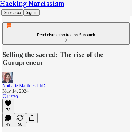
Hacking Narcissism
Subscribe
Sign in
Read distraction-free on Substack
Selling the sacred: The rise of the
Gurupreneur
Nathalie Martinek PhD
May 14, 2024
Listen
78
49
50