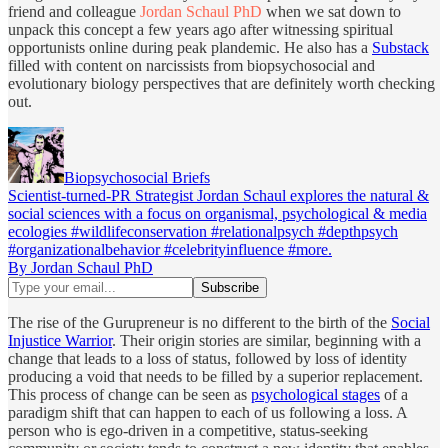
friend and colleague
Jordan Schaul PhD
when we sat down to
unpack this concept a few years ago after witnessing spiritual
opportunists online during peak plandemic. He also has a
Substack
filled with content on narcissists from biopsychosocial and
evolutionary biology perspectives that are definitely worth checking
out.
Biopsychosocial Briefs
Scientist-turned-PR Strategist Jordan Schaul explores the natural &
social sciences with a focus on organismal, psychological & media
ecologies #wildlifeconservation #relationalpsych #depthpsych
#organizationalbehavior #celebrityinfluence #more.
By Jordan Schaul PhD
The rise of the Gurupreneur is no different to the birth of the
Social
Injustice Warrior
. Their origin stories are similar, beginning with a
change that leads to a loss of status, followed by loss of identity
producing a void that needs to be filled by a superior replacement.
This process of change can be seen as
psychological stages
of a
paradigm shift that can happen to each of us following a loss. A
person who is ego-driven in a competitive, status-seeking