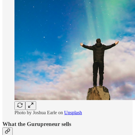
Photo by
Joshua Earle
on
Unsplash
What the Gurupreneur sells