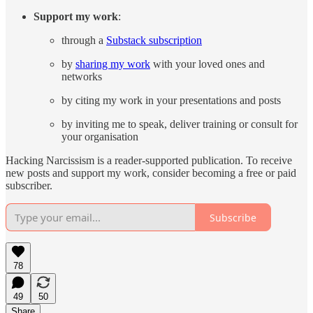
Support my work
:
through a
Substack subscription
by
sharing my work
with your loved ones and
networks
by citing my work in your presentations and posts
by inviting me to speak, deliver training or consult for
your organisation
Hacking Narcissism is a reader-supported publication. To receive
new posts and support my work, consider becoming a free or paid
subscriber.
Subscribe
78
49
50
Share