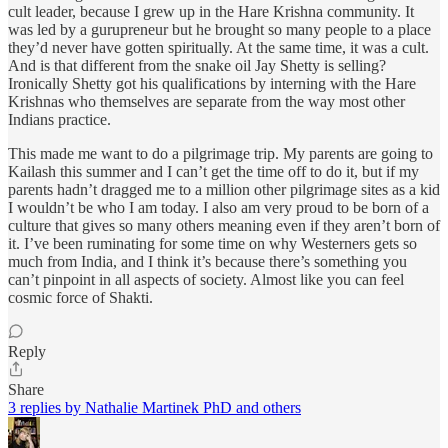
cult leader, because I grew up in the Hare Krishna community. It
was led by a gurupreneur but he brought so many people to a place
they’d never have gotten spiritually. At the same time, it was a cult.
And is that different from the snake oil Jay Shetty is selling?
Ironically Shetty got his qualifications by interning with the Hare
Krishnas who themselves are separate from the way most other
Indians practice.
This made me want to do a pilgrimage trip. My parents are going to
Kailash this summer and I can’t get the time off to do it, but if my
parents hadn’t dragged me to a million other pilgrimage sites as a kid
I wouldn’t be who I am today. I also am very proud to be born of a
culture that gives so many others meaning even if they aren’t born of
it. I’ve been ruminating for some time on why Westerners gets so
much from India, and I think it’s because there’s something you
can’t pinpoint in all aspects of society. Almost like you can feel
cosmic force of Shakti.
Reply
Share
3 replies by Nathalie Martinek PhD and others