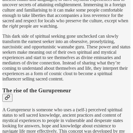
uncover secrets of attaining enlightenment. Immersing in a foreign
culture and familiarising to it can make some people comfortable
enough to take liberties that accompanies a loss reverence for the
sacred and respect for locals who preserve the culture, except when
the
right
people are watching.
This dark side of spiritual seeking gone unchecked can slowly
transform the earnest seeker into an obsessive, proselytizing,
narcissistic and opportunistic wannabe guru. These power and status
seekers make meaning out of their own spiritual and mystical
experiences and start to see themselves as divine emissaries and
mediators of divine connection. Instead of sharing what they’re
coming to understand about themselves and life, they interpret their
experiences as a form of cosmic clout to become a spiritual
influencer selling sacred content.
The rise of the Gurupreneur
A Gurupreneur is someone who uses a (self-) perceived spiritual
status to sell sacred knowledge, ancient practices and content of
mystical experiences to people in vulnerable and desperate states
looking for answers, hope and knowledge about existence to
navigate life more effectively. This concept was developed by my