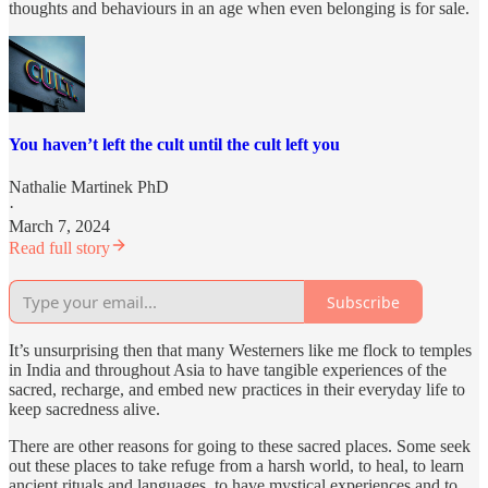
thoughts and behaviours in an age when even belonging is for sale.
You haven’t left the cult until the cult left you
Nathalie Martinek PhD
·
March 7, 2024
Read full story
Subscribe
It’s unsurprising then that many Westerners like me flock to temples
in India and throughout Asia to have tangible experiences of the
sacred, recharge, and embed new practices in their everyday life to
keep sacredness alive.
There are other reasons for going to these sacred places. Some seek
out these places to take refuge from a harsh world, to heal, to learn
ancient rituals and languages, to have mystical experiences and to