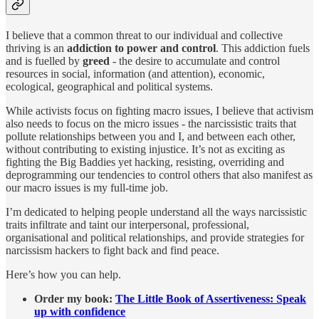
I believe that a common threat to our individual and collective
thriving is an
addiction to power and control
. This addiction fuels
and is fuelled by
greed
- the desire to accumulate and control
resources in social, information (and attention), economic,
ecological, geographical and political systems.
While activists focus on fighting macro issues, I believe that activism
also needs to focus on the micro issues - the narcissistic traits that
pollute relationships between you and I, and between each other,
without contributing to existing injustice. It’s not as exciting as
fighting the Big Baddies yet hacking, resisting, overriding and
deprogramming our tendencies to control others that also manifest as
our macro issues is my full-time job.
I’m dedicated to helping people understand all the ways narcissistic
traits infiltrate and taint our interpersonal, professional,
organisational and political relationships, and provide strategies for
narcissism hackers to fight back and find peace.
Here’s how you can help.
Order my book:
The Little Book of Assertiveness: Speak
up with confidence