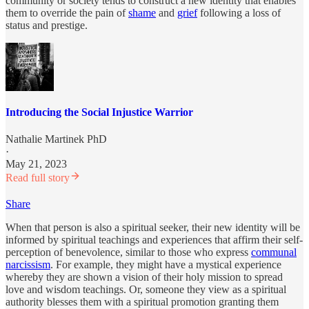
community or society tends to construct a new identity that enables
them to override the pain of
shame
and
grief
following a loss of
status and prestige.
Introducing the Social Injustice Warrior
Nathalie Martinek PhD
·
May 21, 2023
Read full story
Share
When that person is also a spiritual seeker, their new identity will be
informed by spiritual teachings and experiences that affirm their self-
perception of benevolence, similar to those who express
communal
narcissism
. For example, they might have a mystical experience
whereby they are shown a vision of their holy mission to spread
love and wisdom teachings. Or, someone they view as a spiritual
authority blesses them with a spiritual promotion granting them