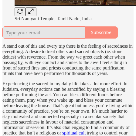
Sri Narayani Temple, Tamil Nadu, India
Subscribe
A stand out of this and every trip there is the feeling of sacredness in
everything. A desire to treat others and sacred objects (ie. stone
deities) with reverence. From the way we greet each other when
passing by, with eye contact and smiles to the awe I feel sitting in
front of sacred fires and priests conducting the same purification
rituals that have been performed for thousands of years.
Experiencing the sacred in my daily life takes a lot more effort. In
Judaism, everyday actions can be sanctified by saying a blessing
before performing the act. You can bless different foods before
eating them, pray when you wake up, and bless your commute
before leaving the house. That’s great but unless you’re living within
a community of practice, you’re on your own. It’s much harder to
stay motivated and connected especially in a secular society that
neglects sacredness in favour of material consumption and
information obsession. It’s also challenging to find a community of
practice that isn’t a religious or
spiritual cult
trying to control your