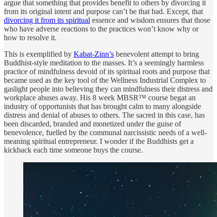
argue that something that provides benefit to others by divorcing it
from its original intent and purpose can’t be that bad. Except, that
divorcing it from its spiritual
essence and wisdom ensures that those
who have adverse reactions to the practices won’t know why or
how to resolve it.
This is exemplified by
Kabat-Zinn’s
benevolent attempt to bring
Buddhist-style meditation to the masses. It’s a seemingly harmless
practice of mindfulness devoid of its spiritual roots and purpose that
became used as the key tool of the Wellness Industrial Complex to
gaslight people into believing they can mindfulness their distress and
workplace abuses away. His 8 week MBSR™ course begat an
industry of opportunists that has brought calm to many alongside
distress and denial of abuses to others. The sacred in this case, has
been discarded, branded and monetized under the guise of
benevolence, fuelled by the communal narcissistic needs of a well-
meaning spiritual entrepreneur. I wonder if the Buddhists get a
kickback each time someone buys the course.