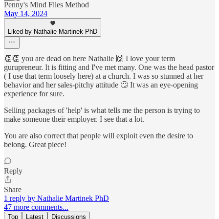
Penny's Mind Files Method
May 14, 2024
Liked by Nathalie Martinek PhD
👏👏 you are dead on here Nathalie 🙌 I love your term
gurupreneur. It is fitting and I've met many. One was the head pastor
( I use that term loosely here) at a church. I was so stunned at her
behavior and her sales-pitchy attitude 🙄 It was an eye-opening
experience for sure.
Selling packages of 'help' is what tells me the person is trying to
make someone their employer. I see that a lot.
You are also correct that people will exploit even the desire to
belong. Great piece!
Reply
Share
1 reply by Nathalie Martinek PhD
47 more comments...
Top
Latest
Discussions