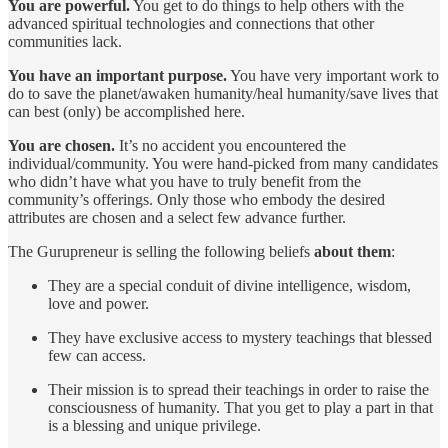
You are powerful.
You get to do things to help others with the
advanced spiritual technologies and connections that other
communities lack.
You have an important purpose.
You have very important work to
do to save the planet/awaken humanity/heal humanity/save lives that
can best (only) be accomplished here.
You are chosen.
It’s no accident you encountered the
individual/community. You were hand-picked from many candidates
who didn’t have what you have to truly benefit from the
community’s offerings. Only those who embody the desired
attributes are chosen and a select few advance further.
The Gurupreneur is selling the following beliefs
about them
:
They are a special conduit of divine intelligence, wisdom,
love and power.
They have exclusive access to mystery teachings that blessed
few can access.
Their mission is to spread their teachings in order to raise the
consciousness of humanity. That you get to play a part in that
is a blessing and unique privilege.