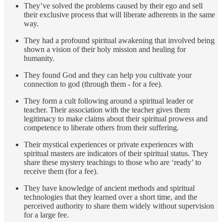
They’ve solved the problems caused by their ego and sell
their exclusive process that will liberate adherents in the same
way.
They had a profound spiritual awakening that involved being
shown a vision of their holy mission and healing for
humanity.
They found God and they can help you cultivate your
connection to god (through them - for a fee).
They form a cult following around a spiritual leader or
teacher. Their association with the teacher gives them
legitimacy to make claims about their spiritual prowess and
competence to liberate others from their suffering.
Their mystical experiences or private experiences with
spiritual masters are indicators of their spiritual status. They
share these mystery teachings to those who are ‘ready’ to
receive them (for a fee).
They have knowledge of ancient methods and spiritual
technologies that they learned over a short time, and the
perceived authority to share them widely without supervision
for a large fee.