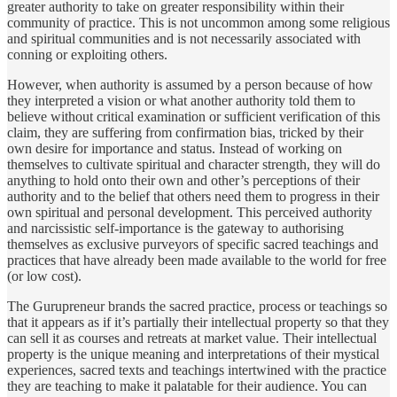
greater authority to take on greater responsibility within their
community of practice. This is not uncommon among some religious
and spiritual communities and is not necessarily associated with
conning or exploiting others.
However, when authority is assumed by a person because of how
they interpreted a vision or what another authority told them to
believe without critical examination or sufficient verification of this
claim, they are suffering from confirmation bias, tricked by their
own desire for importance and status. Instead of working on
themselves to cultivate spiritual and character strength, they will do
anything to hold onto their own and other’s perceptions of their
authority and to the belief that others need them to progress in their
own spiritual and personal development. This perceived authority
and narcissistic self-importance is the gateway to authorising
themselves as exclusive purveyors of specific sacred teachings and
practices that have already been made available to the world for free
(or low cost).
The Gurupreneur brands the sacred practice, process or teachings so
that it appears as if it’s partially their intellectual property so that they
can sell it as courses and retreats at market value. Their intellectual
property is the unique meaning and interpretations of their mystical
experiences, sacred texts and teachings intertwined with the practice
they are teaching to make it palatable for their audience. You can