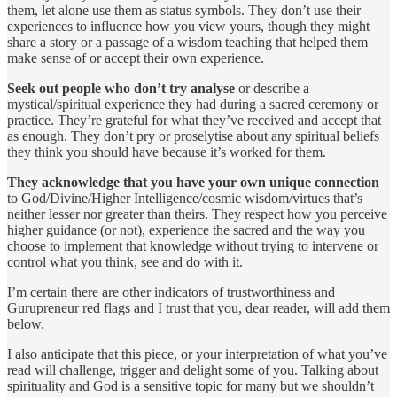
them, let alone use them as status symbols. They don’t use their
experiences to influence how you view yours, though they might
share a story or a passage of a wisdom teaching that helped them
make sense of or accept their own experience.
Seek out people who don’t try analyse
or describe a
mystical/spiritual experience they had during a sacred ceremony or
practice. They’re grateful for what they’ve received and accept that
as enough. They don’t pry or proselytise about any spiritual beliefs
they think you should have because it’s worked for them.
They acknowledge that you have your own unique connection
to God/Divine/Higher Intelligence/cosmic wisdom/virtues that’s
neither lesser nor greater than theirs. They respect how you perceive
higher guidance (or not), experience the sacred and the way you
choose to implement that knowledge without trying to intervene or
control what you think, see and do with it.
I’m certain there are other indicators of trustworthiness and
Gurupreneur red flags and I trust that you, dear reader, will add them
below.
I also anticipate that this piece, or your interpretation of what you’ve
read will challenge, trigger and delight some of you. Talking about
spirituality and God is a sensitive topic for many but we shouldn’t