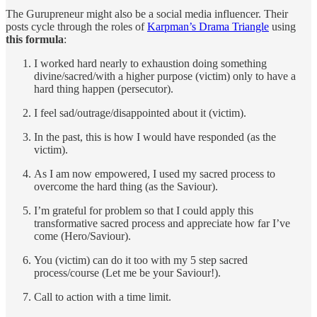
The Gurupreneur might also be a social media influencer. Their
posts cycle through the roles of
Karpman’s Drama Triangle
using
this formula
:
I worked hard nearly to exhaustion doing something
divine/sacred/with a higher purpose (victim) only to have a
hard thing happen (persecutor).
I feel sad/outrage/disappointed about it (victim).
In the past, this is how I would have responded (as the
victim).
As I am now empowered, I used my sacred process to
overcome the hard thing (as the Saviour).
I’m grateful for problem so that I could apply this
transformative sacred process and appreciate how far I’ve
come (Hero/Saviour).
You (victim) can do it too with my 5 step sacred
process/course (Let me be your Saviour!).
Call to action with a time limit.