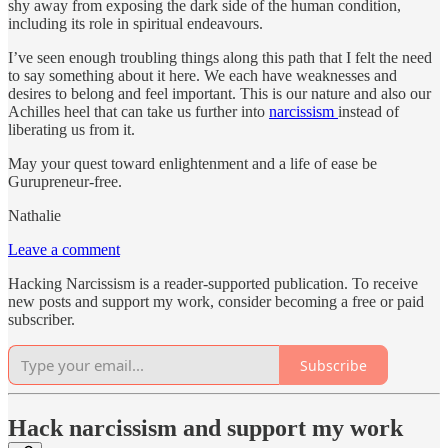
shy away from exposing the dark side of the human condition,
including its role in spiritual endeavours.
I’ve seen enough troubling things along this path that I felt the need
to say something about it here. We each have weaknesses and
desires to belong and feel important. This is our nature and also our
Achilles heel that can take us further into
narcissism
instead of
liberating us from it.
May your quest toward enlightenment and a life of ease be
Gurupreneur-free.
Nathalie
Leave a comment
Hacking Narcissism is a reader-supported publication. To receive
new posts and support my work, consider becoming a free or paid
subscriber.
Subscribe
Hack narcissism and support my work