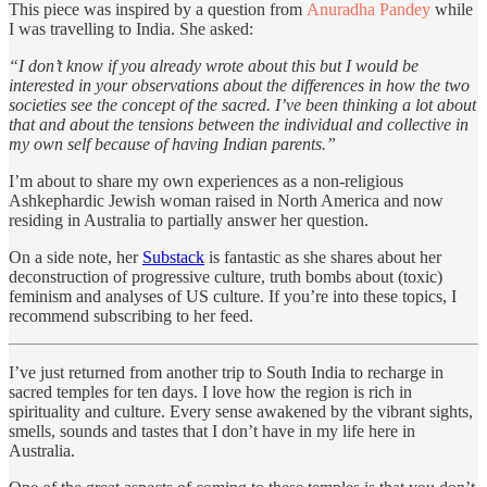
This piece was inspired by a question from
Anuradha Pandey
while
I was travelling to India. She asked:
“I don’t know if you already wrote about this but I would be
interested in your observations about the differences in how the two
societies see the concept of the sacred. I’ve been thinking a lot about
that and about the tensions between the individual and collective in
my own self because of having Indian parents.”
I’m about to share my own experiences as a non-religious
Ashkephardic Jewish woman raised in North America and now
residing in Australia to partially answer her question.
On a side note, her
Substack
is fantastic as she shares about her
deconstruction of progressive culture, truth bombs about (toxic)
feminism and analyses of US culture. If you’re into these topics, I
recommend subscribing to her feed.
I’ve just returned from another trip to South India to recharge in
sacred temples for ten days. I love how the region is rich in
spirituality and culture. Every sense awakened by the vibrant sights,
smells, sounds and tastes that I don’t have in my life here in
Australia.