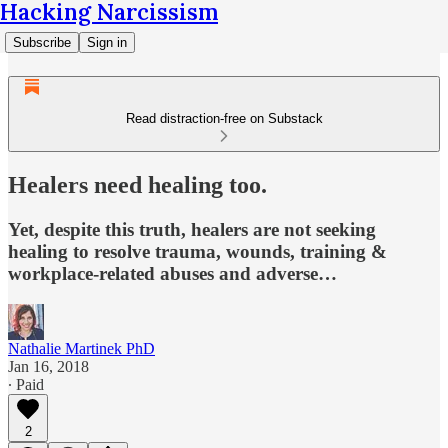
Hacking Narcissism
Subscribe
Sign in
Read distraction-free on Substack
Healers need healing too.
Yet, despite this truth, healers are not seeking
healing to resolve trauma, wounds, training &
workplace-related abuses and adverse…
Nathalie Martinek PhD
Jan 16, 2018
∙ Paid
2