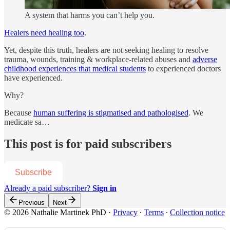
A system that harms you can’t help you.
Healers need healing too
.
Yet, despite this truth, healers are not seeking healing to resolve
trauma, wounds, training & workplace-related abuses and
adverse
childhood experiences that medical students
to experienced doctors
have experienced.
Why?
Because
human suffering is stigmatised and pathologised
. We
medicate sa…
This post is for paid subscribers
Subscribe
Already a paid subscriber?
Sign in
Previous
Next
© 2026 Nathalie Martinek PhD
·
Privacy
∙
Terms
∙
Collection notice