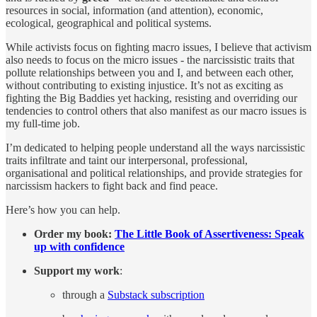
resources in social, information (and attention), economic,
ecological, geographical and political systems.
While activists focus on fighting macro issues, I believe that activism
also needs to focus on the micro issues - the narcissistic traits that
pollute relationships between you and I, and between each other,
without contributing to existing injustice. It’s not as exciting as
fighting the Big Baddies yet hacking, resisting and overriding our
tendencies to control others that also manifest as our macro issues is
my full-time job.
I’m dedicated to helping people understand all the ways narcissistic
traits infiltrate and taint our interpersonal, professional,
organisational and political relationships, and provide strategies for
narcissism hackers to fight back and find peace.
Here’s how you can help.
Order my book:
The Little Book of Assertiveness: Speak
up with confidence
Support my work
:
through a
Substack subscription