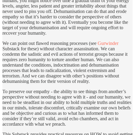
humans, you might notice over time a gradual drain of your energy
levels, angrier, less patient and greater irritability about things that
never used to piss you off. Dehumanisation can do that and erode
empathy so that it’s harder to consider the perspective of others
(without needing to agree with it). Eventually you become like the
target of your dehumanisation and will require ongoing effort to
recover your humanity.
We can point out flawed reasoning processes (see
Gurwinder
Substack for these) without character assassination. We can
condemn the sadistic and evil actions of terrorist groups because it
requires zero humanity to torture another human. We can also
understand the conditions, indoctrination and dehumanisation
processes that leads to radicalization, violent extremism and
terrorism. And we can disagree with other’s positions without
dehumanising them for their version of reality.
To preserve our empathy - the ability to see things from another’s
perspective without needing to agree with it - and our humanity, we
need to be steadfast in our ability to hold multiple truths and realities
in our minds, tolerate discomfort, critically examine our own beliefs
and be objective and curious as to what has informed them to
consider if they’re still valid, avoid echo chambers, and act in
accordance with what we preach.
This Substack provides practical resources on HOW to avoid getting