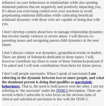
influence on your behaviours in relationships while also spotting
relational patterns that are negatively and positively impacting you.
It’s about you exercising control over your reactions to avoid
perpetuating relational difficulties while cultivating beneficial
relational dynamics with those who are capable of doing that with
you.
I don’t develop content about how to manage relationship dynamics
that involve family violence or severe abuse. I will discuss co-
parenting issues and navigating parent-child dynamics in the near
future.
I don’t discuss culture war dynamics, geopolitical events or leaders.
There are plenty of Substacks dedicated to those topics. I will,
however contribute my ideas to some of those Substacks/podcasts if
I’m asked and I will seek contributions from them for future pieces.
I don’t call people narcissists. When I speak of narcissism
I am
referring to the dynamic between two or more people, and what
the dominant person is doing that qualifies as
narcissistic
behaviours
.
That is, the need to hold power over the other. I am not
referring to ‘the narcissist’ under the
DSM-5
description. There are
several writers I subscribe to who focus on the obvious traits of
clinical and subclinical narcissism in line with the DSM-5.