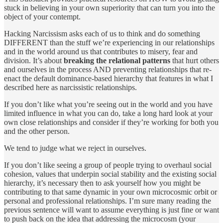
stuck in believing in your own superiority that can turn you into the
object of your contempt.
Hacking Narcissism asks each of us to think and do something
DIFFERENT than the stuff we’re experiencing in our relationships
and in the world around us that contributes to misery, fear and
division. It’s about
breaking the relational patterns
that hurt others
and ourselves in the process AND preventing relationships that re-
enact the default dominance-based hierarchy that features in what I
described here as narcissistic relationships.
If you don’t like what you’re seeing out in the world and you have
limited influence in what you can do, take a long hard look at your
own close relationships and consider if they’re working for both you
and the other person.
We tend to judge what we reject in ourselves.
If you don’t like seeing a group of people trying to overhaul social
cohesion, values that underpin social stability and the existing social
hierarchy, it’s necessary then to ask yourself how you might be
contributing to that same dynamic in your own microcosmic orbit or
personal and professional relationships. I’m sure many reading the
previous sentence will want to assume everything is just fine or want
to push back on the idea that addressing the microcosm (your