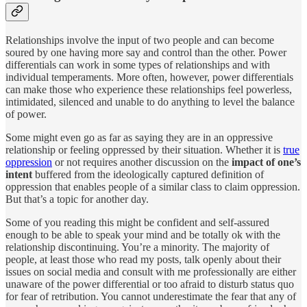
Relationships involve the input of two people and can become
soured by one having more say and control than the other. Power
differentials can work in some types of relationships and with
individual temperaments. More often, however, power differentials
can make those who experience these relationships feel powerless,
intimidated, silenced and unable to do anything to level the balance
of power.
Some might even go as far as saying they are in an oppressive
relationship or feeling oppressed by their situation. Whether it is
true
oppression
or not requires another discussion on the
impact of one’s
intent
buffered from the ideologically captured definition of
oppression that enables people of a similar class to claim oppression.
But that’s a topic for another day.
Some of you reading this might be confident and self-assured
enough to be able to speak your mind and be totally ok with the
relationship discontinuing. You’re a minority. The majority of
people, at least those who read my posts, talk openly about their
issues on social media and consult with me professionally are either
unaware of the power differential or too afraid to disturb status quo
for fear of retribution. You cannot underestimate the fear that any of