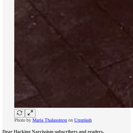
Photo by
Maria Thalassinou
on
Unsplash
Dear Hacking Narcissism subscribers and readers,