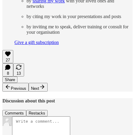
by
sharing my work
with your loved ones and
networks
by citing my work in your presentations and posts
by inviting me to speak, deliver training or consult for
your organisation
Give a gift subscription
27
8
13
Share
Previous
Next
Discussion about this post
Comments
Restacks