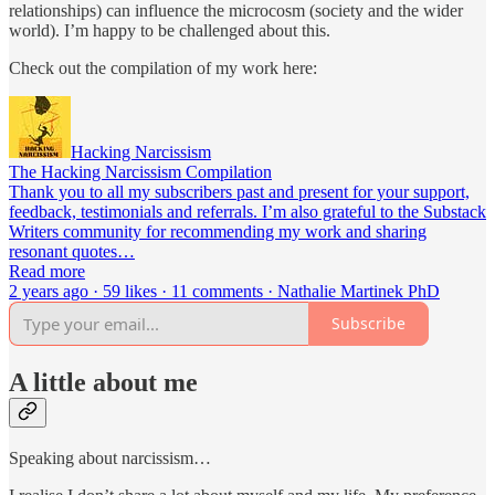
relationships) can influence the microcosm (society and the wider
world). I’m happy to be challenged about this.
Check out the compilation of my work here:
Hacking Narcissism
The Hacking Narcissism Compilation
Thank you to all my subscribers past and present for your support,
feedback, testimonials and referrals. I’m also grateful to the Substack
Writers community for recommending my work and sharing
resonant quotes…
Read more
2 years ago · 59 likes · 11 comments · Nathalie Martinek PhD
Subscribe
A little about me
Speaking about narcissism…