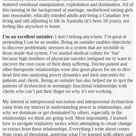
featured emotional manipulation, exploitation and domination. All of
this running in the background of marriage, motherhood raising girls
into reasonable, ethically-minded adults and being a Canadian Jew
living and still adjusting to life in Australia (it’s been 18 years), not
feeling like anywhere is home.
I’m an excellent outsider.
I don’t belong anywhere. I’m great at
pretending I can be an insider. Being an outsider enables objectivity
to discover problematic stressors in a system that are invisible to
those inside that system. I’ve studied medical culture for ‘fun’
because high numbers of physician suicides intrigued me to want to
uncover the root cause of their deep suffering. Doctor-patient and
other therapeutic relationships were also great places for me to dive
head first into analysing power dynamics and their outcomes for
patients and clients. Being an outsider has also helped me to spot the
patterns of dysfunction in seemingly functional relationships with
clients who can’t put their finger on why it’s not working.
My interest in interpersonal narcissism and interpersonal dysfunction
came from my interest in understanding power in relationships, and
why we dominate or get dominated by others, especially in the
relationships we think are going well. Most importantly, I learned
how to navigate retaliatory tactics when attempting to create change
or extract from these relationships. Everything I write about comes
from years of theorising, applying what I’ve learned with others and