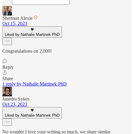
Sherman Alexie
Oct 15, 2023
Liked by Nathalie Martinek PhD
Congratulations on 2,000!
Reply
Share
1 reply by Nathalie Martinek PhD
Janedra Sykes
Oct 23, 2023
Liked by Nathalie Martinek PhD
No wonder I love your writing so much, we share similar