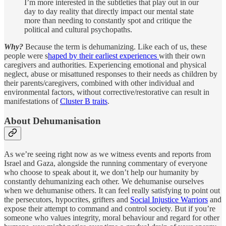
I’m more interested in the subtleties that play out in our
day to day reality that directly impact our mental state
more than needing to constantly spot and critique the
political and cultural psychopaths.
Why?
Because the term is dehumanizing. Like each of us, these
people were s
haped by their earliest experiences
with their own
caregivers and authorities. Experiencing emotional and physical
neglect, abuse or misattuned responses to their needs as children by
their parents/caregivers, combined with other individual and
environmental factors, without corrective/restorative can result in
manifestations of
Cluster B traits
.
About Dehumanisation
As we’re seeing right now as we witness events and reports from
Israel and Gaza, alongside the running commentary of everyone
who choose to speak about it, we don’t help our humanity by
constantly dehumanizing each other. We dehumanise ourselves
when we dehumanise others. It can feel really satisfying to point out
the persecutors, hypocrites, grifters and
Social Injustice Warriors
and
expose their attempt to command and control society. But if you’re
someone who values integrity, moral behaviour and regard for other