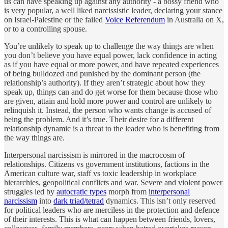
us can have speaking up against any authority - a bossy friend who
is very popular, a well liked narcissistic leader, declaring your stance
on Israel-Palestine or the failed
Voice Referendum
in Australia on X,
or to a controlling spouse.
You’re unlikely to speak up to challenge the way things are when
you don’t believe you have equal power, lack confidence in acting
as if you have equal or more power, and have repeated experiences
of being bulldozed and punished by the dominant person (the
relationship’s authority). If they aren’t strategic about how they
speak up, things can and do get worse for them because those who
are given, attain and hold more power and control are unlikely to
relinquish it. Instead, the person who wants change is accused of
being the problem. And it’s true. Their desire for a different
relationship dynamic is a threat to the leader who is benefiting from
the way things are.
Interpersonal narcissism is mirrored in the macrocosm of
relationships. Citizens vs government institutions, factions in the
American culture war, staff vs toxic leadership in workplace
hierarchies, geopolitical conflicts and war. Severe and violent power
struggles led by
autocratic types
morph from
interpersonal
narcissism
into
dark triad/tetrad
dynamics. This isn’t only reserved
for political leaders who are merciless in the protection and defence
of their interests. This is what can happen between friends, lovers,