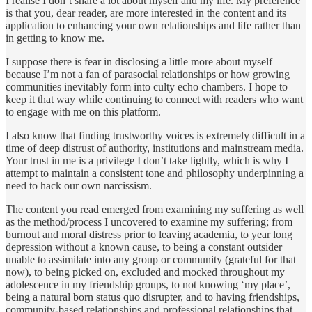
I realise I don’t share a lot about myself and my life. My preference
is that you, dear reader, are more interested in the content and its
application to enhancing your own relationships and life rather than
in getting to know me.
I suppose there is fear in disclosing a little more about myself
because I’m not a fan of parasocial relationships or how growing
communities inevitably form into culty echo chambers. I hope to
keep it that way while continuing to connect with readers who want
to engage with me on this platform.
I also know that finding trustworthy voices is extremely difficult in a
time of deep distrust of authority, institutions and mainstream media.
Your trust in me is a privilege I don’t take lightly, which is why I
attempt to maintain a consistent tone and philosophy underpinning a
need to hack our own narcissism.
The content you read emerged from examining my suffering as well
as the method/process I uncovered to examine my suffering; from
burnout and moral distress prior to leaving academia, to year long
depression without a known cause, to being a constant outsider
unable to assimilate into any group or community (grateful for that
now), to being picked on, excluded and mocked throughout my
adolescence in my friendship groups, to not knowing ‘my place’,
being a natural born status quo disrupter, and to having friendships,
community-based relationships and professional relationships that