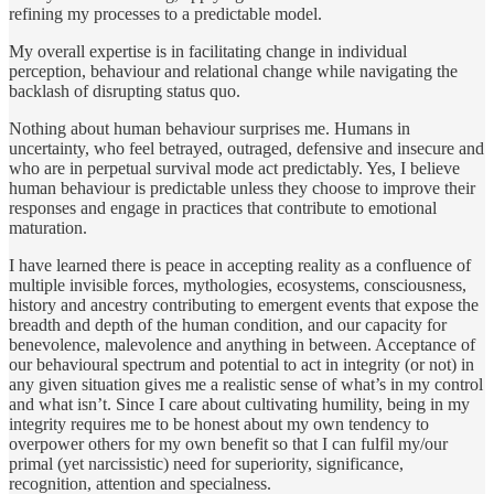
refining my processes to a predictable model.
My overall expertise is in facilitating change in individual
perception, behaviour and relational change while navigating the
backlash of disrupting status quo.
Nothing about human behaviour surprises me. Humans in
uncertainty, who feel betrayed, outraged, defensive and insecure and
who are in perpetual survival mode act predictably. Yes, I believe
human behaviour is predictable unless they choose to improve their
responses and engage in practices that contribute to emotional
maturation.
I have learned there is peace in accepting reality as a confluence of
multiple invisible forces, mythologies, ecosystems, consciousness,
history and ancestry contributing to emergent events that expose the
breadth and depth of the human condition, and our capacity for
benevolence, malevolence and anything in between. Acceptance of
our behavioural spectrum and potential to act in integrity (or not) in
any given situation gives me a realistic sense of what’s in my control
and what isn’t. Since I care about cultivating humility, being in my
integrity requires me to be honest about my own tendency to
overpower others for my own benefit so that I can fulfil my/our
primal (yet narcissistic) need for superiority, significance,
recognition, attention and specialness.