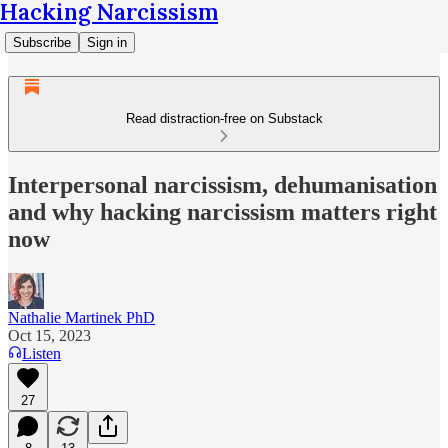
Hacking Narcissism
Subscribe
Sign in
Read distraction-free on Substack
Interpersonal narcissism, dehumanisation
and why hacking narcissism matters right
now
Nathalie Martinek PhD
Oct 15, 2023
Listen
27