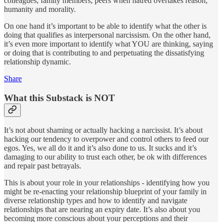
colleagues, family members, peers when hatred overtakes reason,
humanity and morality.
On one hand it’s important to be able to identify what the other is
doing that qualifies as interpersonal narcissism. On the other hand,
it’s even more important to identify what YOU are thinking, saying
or doing that is contributing to and perpetuating the dissatisfying
relationship dynamic.
Share
What this Substack is NOT
It’s not about shaming or actually hacking a narcissist. It’s about
hacking our tendency to overpower and control others to feed our
egos. Yes, we all do it and it’s also done to us. It sucks and it’s
damaging to our ability to trust each other, be ok with differences
and repair past betrayals.
This is about your role in your relationships - identifying how you
might be re-enacting your relationship blueprint of your family in
diverse relationship types and how to identify and navigate
relationships that are nearing an expiry date. It’s also about you
becoming more conscious about your perceptions and their