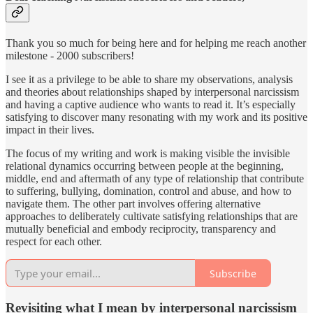
Thank you so much for being here and for helping me reach another
milestone - 2000 subscribers!
I see it as a privilege to be able to share my observations, analysis
and theories about relationships shaped by interpersonal narcissism
and having a captive audience who wants to read it. It’s especially
satisfying to discover many resonating with my work and its positive
impact in their lives.
The focus of my writing and work is making visible the invisible
relational dynamics occurring between people at the beginning,
middle, end and aftermath of any type of relationship that contribute
to suffering, bullying, domination, control and abuse, and how to
navigate them. The other part involves offering alternative
approaches to deliberately cultivate satisfying relationships that are
mutually beneficial and embody reciprocity, transparency and
respect for each other.
Subscribe
Revisiting what I mean by interpersonal narcissism