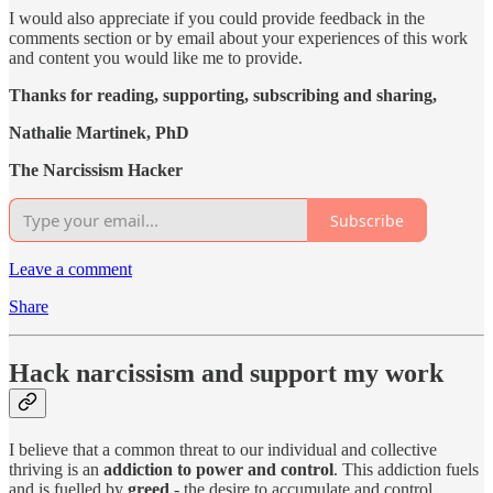
I would also appreciate if you could provide feedback in the
comments section or by email about your experiences of this work
and content you would like me to provide.
Thanks for reading, supporting, subscribing and sharing,
Nathalie Martinek, PhD
The Narcissism Hacker
Subscribe
Leave a comment
Share
Hack narcissism and support my work
I believe that a common threat to our individual and collective
thriving is an
addiction to power and control
. This addiction fuels
and is fuelled by
greed
- the desire to accumulate and control