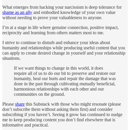
What emerges from hacking your narcissism is deep tolerance for
shame as an ally
and embodied knowledge of your own value
without needing to prove your valuableness to anyone.
I’m at a stage in life where genuine connection, positive impact,
reciprocity and learning from others matters most to me.
I strive to continue to disturb and enhance your ideas about
humanity and relationships while producing useful content that you
can apply to create desired change in yourself and your relationship
situations.
If we want things to change in this world, it does
require all of us to do our bit to preserve and restore our
humanity, heal our hurts and repair the damage that was
done in the past through cultivating mutually beneficial,
harmonious relationships with each other and our
communities on the ground.
Please
share
this Substack with those who might resonate (please
don’t subscribe them without asking them first) and consider
subscribing if you haven’t. Seeing it grow has continued to nudge
me to keep producing content you don’t find elsewhere that is
informative and practical.