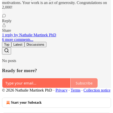
motivations. Your work is an act of generosity. Congratulations on
2,000!
Reply
Share
1 reply by Nathalie Martinek PhD
6 more comments...
Top
Latest
Discussions
No posts
Ready for more?
Subscribe
© 2026 Nathalie Martinek PhD
·
Privacy
∙
Terms
∙
Collection notice
Start your Substack