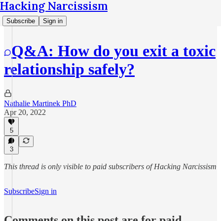
Hacking Narcissism
Subscribe
Sign in
Q&A: How do you exit a toxic
relationship safely?
Nathalie Martinek PhD
Apr 20, 2022
5
3
This thread is only visible to paid subscribers of Hacking Narcissism
Subscribe
Sign in
Comments on this post are for paid