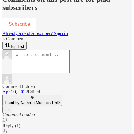
subscribers
Subscribe
Already a paid subscriber?
Sign in
3 Comments
Top first
Comment hidden
Apr 20, 2022
Edited
Liked by Nathalie Martinek PhD
Comment hidden
Reply (1)