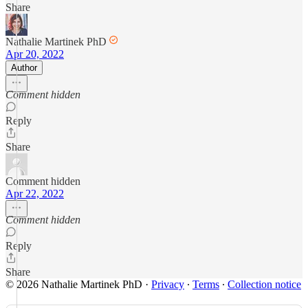
Share
Nathalie Martinek PhD
Apr 20, 2022
Author
Comment hidden
Reply
Share
Comment hidden
Apr 22, 2022
Comment hidden
Reply
Share
© 2026 Nathalie Martinek PhD
·
Privacy
∙
Terms
∙
Collection notice