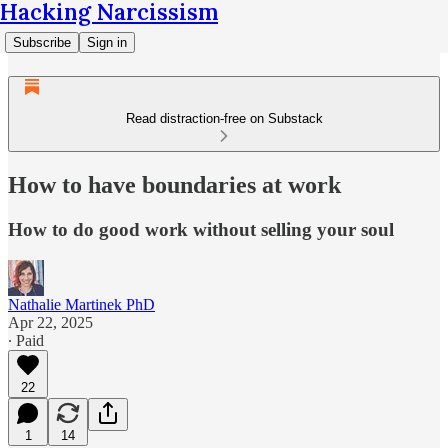
Hacking Narcissism
Subscribe
Sign in
Read distraction-free on Substack
How to have boundaries at work
How to do good work without selling your soul
Nathalie Martinek PhD
Apr 22, 2025
∙ Paid
22
1
14