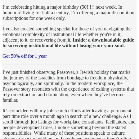
I’m celebrating hitting a major birthday (50!!!!) next week. In
honour of living for half a century, I’m offering a major discount on
subscriptions for one week only.
I’ve also created something special for those of you navigating the
emotional complexity of institutional life whether you're in it,
adjacent to it, or recovering from it.
Inside: a downloadable guide
to surviving institutional life without losing your your soul.
Get 50% off for 1 year
I’ve just finished observing Passover, a Jewish holiday that marks
the journey of the Israelites from bondage to freedom physically,
psychologically, and spiritually. In the modern workplace, the
Passover story resonates with the experience of exiting systems that
rely on extraction and domination, even when they’ve become
familiar.
It’s coincided with my job search efforts after leaving a permanent
part-time role over a month ago in search of a new challenge. As I
scroll through job listings for workplace consultants, facilitators, and
people development roles, I notice something beyond the stated
responsibilities. While many of these positions speak to culture
change, capacity building, and employee experience, there’s often