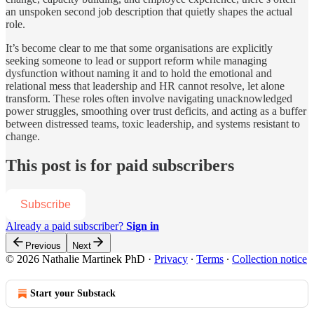
an unspoken second job description that quietly shapes the actual
role.
It’s become clear to me that some organisations are explicitly
seeking someone to lead or support reform while managing
dysfunction without naming it and to hold the emotional and
relational mess that leadership and HR cannot resolve, let alone
transform. These roles often involve navigating unacknowledged
power struggles, smoothing over trust deficits, and acting as a buffer
between distressed teams, toxic leadership, and systems resistant to
change.
This post is for paid subscribers
Subscribe
Already a paid subscriber?
Sign in
Previous
Next
© 2026 Nathalie Martinek PhD
·
Privacy
∙
Terms
∙
Collection notice
Start your Substack