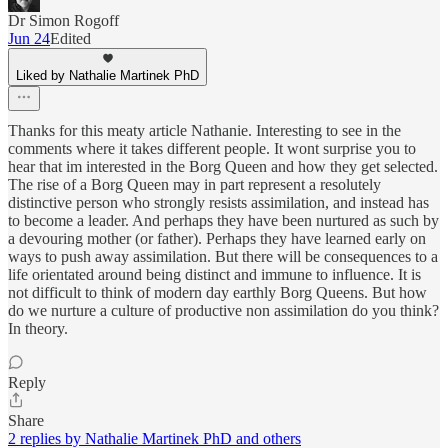
Dr Simon Rogoff
Jun 24
Edited
Liked by Nathalie Martinek PhD
Thanks for this meaty article Nathanie. Interesting to see in the
comments where it takes different people. It wont surprise you to
hear that im interested in the Borg Queen and how they get selected.
The rise of a Borg Queen may in part represent a resolutely
distinctive person who strongly resists assimilation, and instead has
to become a leader. And perhaps they have been nurtured as such by
a devouring mother (or father). Perhaps they have learned early on
ways to push away assimilation. But there will be consequences to a
life orientated around being distinct and immune to influence. It is
not difficult to think of modern day earthly Borg Queens. But how
do we nurture a culture of productive non assimilation do you think?
In theory.
Reply
Share
2 replies by Nathalie Martinek PhD and others