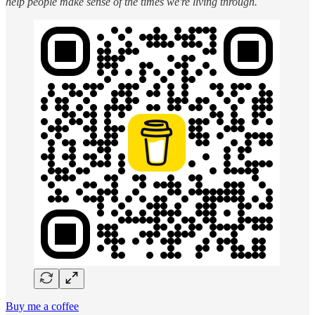
help people make sense of the times we're living through.
Buy me a coffee