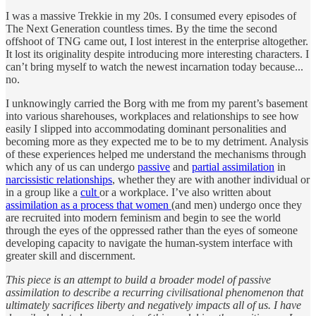
I was a massive Trekkie in my 20s. I consumed every episodes of
The Next Generation countless times. By the time the second
offshoot of TNG came out, I lost interest in the enterprise altogether.
It lost its originality despite introducing more interesting characters. I
can’t bring myself to watch the newest incarnation today because...
no.
I unknowingly carried the Borg with me from my parent’s basement
into various sharehouses, workplaces and relationships to see how
easily I slipped into accommodating dominant personalities and
becoming more as they expected me to be to my detriment. Analysis
of these experiences helped me understand the mechanisms through
which any of us can undergo
passive
and
partial assimilation
in
narcissistic relationships
, whether they are with another individual or
in a group like a
cult
or a workplace. I’ve also written about
assimilation as a process that women
(and men) undergo once they
are recruited into modern feminism and begin to see the world
through the eyes of the oppressed rather than the eyes of someone
developing capacity to navigate the human-system interface with
greater skill and discernment.
This piece is an attempt to build a broader model of passive
assimilation to describe a recurring civilisational phenomenon that
ultimately sacrifices liberty and negatively impacts all of us. I have