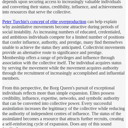
depends upon securing access to increasingly valuable individuals
and converting their status, credibility, influence, and achievements
into resources that serve the collective.
Peter Turchin's concept of elite overproduction
can help explain
why assimilative movements become attractive during periods of
social instability. As increasing numbers of educated, credentialed,
and ambitious individuals compete for a limited number of positions
that confer influence, authority, and prestige, many find themselves
unable to achieve the status they anticipated. Collectivist movements
provide an alternative route to significance and prestige.
Membership offers a range of privileges and influence through
association with the collective itself. The individual acquires status
by serving the movement while the movement acquires authority
through the recruitment of increasingly accomplished and influential
members.
From this perspective, the Borg Queen's pursuit of exceptional
individuals reflects more than simple expansion. Elites possess
credibility, influence, expertise, networks, and symbolic authority
that can be converted into collective power. Every successful
assimilation increases the legitimacy of the collective while reducing
the authority of independent centres of influence. The status of the
assimilated becomes a resource that attracts further recruits, creating
a self-reinforcing cycle of expansion. Does any of this sound