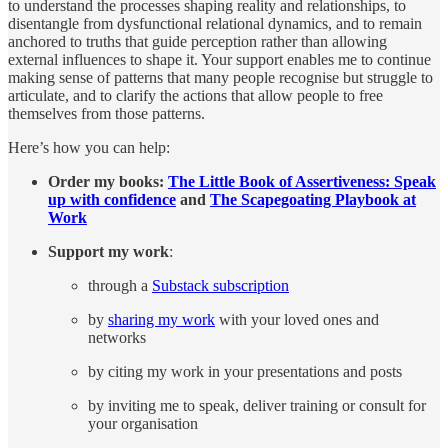
to understand the processes shaping reality and relationships, to
disentangle from dysfunctional relational dynamics, and to remain
anchored to truths that guide perception rather than allowing
external influences to shape it. Your support enables me to continue
making sense of patterns that many people recognise but struggle to
articulate, and to clarify the actions that allow people to free
themselves from those patterns.
Here’s how you can help:
Order my books:
The Little Book of Assertiveness: Speak
up with confidence
and
The Scapegoating Playbook at
Work
Support my work
:
through a
Substack subscription
by
sharing my work
with your loved ones and
networks
by citing my work in your presentations and posts
by inviting me to speak, deliver training or consult for
your organisation