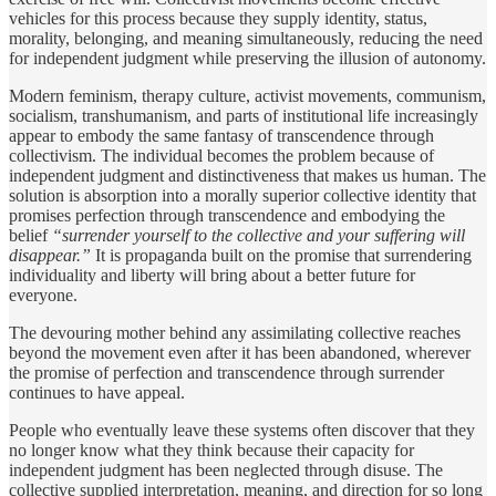
vehicles for this process because they supply identity, status,
morality, belonging, and meaning simultaneously, reducing the need
for independent judgment while preserving the illusion of autonomy.
Modern feminism, therapy culture, activist movements, communism,
socialism, transhumanism, and parts of institutional life increasingly
appear to embody the same fantasy of transcendence through
collectivism. The individual becomes the problem because of
independent judgment and distinctiveness that makes us human. The
solution is absorption into a morally superior collective identity that
promises perfection through transcendence and embodying the
belief
“surrender yourself to the collective and your suffering will
disappear.”
It is propaganda built on the promise that surrendering
individuality and liberty will bring about a better future for
everyone.
The devouring mother behind any assimilating collective reaches
beyond the movement even after it has been abandoned, wherever
the promise of perfection and transcendence through surrender
continues to have appeal.
People who eventually leave these systems often discover that they
no longer know what they think because their capacity for
independent judgment has been neglected through disuse. The
collective supplied interpretation, meaning, and direction for so long