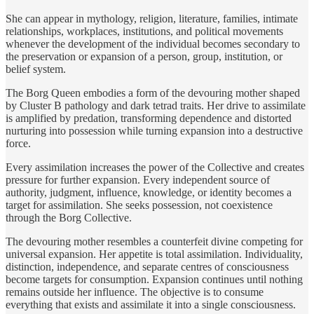
She can appear in mythology, religion, literature, families, intimate
relationships, workplaces, institutions, and political movements
whenever the development of the individual becomes secondary to
the preservation or expansion of a person, group, institution, or
belief system.
The Borg Queen embodies a form of the devouring mother shaped
by Cluster B pathology and dark tetrad traits. Her drive to assimilate
is amplified by predation, transforming dependence and distorted
nurturing into possession while turning expansion into a destructive
force.
Every assimilation increases the power of the Collective and creates
pressure for further expansion. Every independent source of
authority, judgment, influence, knowledge, or identity becomes a
target for assimilation. She seeks possession, not coexistence
through the Borg Collective.
The devouring mother resembles a counterfeit divine competing for
universal expansion. Her appetite is total assimilation. Individuality,
distinction, independence, and separate centres of consciousness
become targets for consumption. Expansion continues until nothing
remains outside her influence. The objective is to consume
everything that exists and assimilate it into a single consciousness.