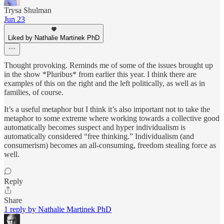
Trysa Shulman
Jun 23
Liked by Nathalie Martinek PhD
Thought provoking. Reminds me of some of the issues brought up
in the show *Pluribus* from earlier this year. I think there are
examples of this on the right and the left politically, as well as in
families, of course.
It’s a useful metaphor but I think it’s also important not to take the
metaphor to some extreme where working towards a collective good
automatically becomes suspect and hyper individualism is
automatically considered “free thinking.” Individualism (and
consumerism) becomes an all-consuming, freedom stealing force as
well.
Reply
Share
1 reply by Nathalie Martinek PhD