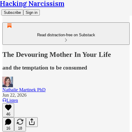
Hacking Narcissism
Subscribe
Sign in
Read distraction-free on Substack
The Devouring Mother In Your Life
and the temptation to be consumed
Nathalie Martinek PhD
Jun 22, 2026
Listen
46
16
18