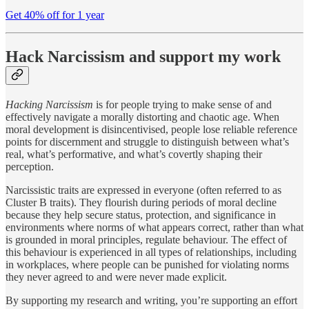
Get 40% off for 1 year
Hack Narcissism and support my work
Hacking Narcissism
is for people trying to make sense of and
effectively navigate a morally distorting and chaotic age. When
moral development is disincentivised, people lose reliable reference
points for discernment and struggle to distinguish between what’s
real, what’s performative, and what’s covertly shaping their
perception.
Narcissistic traits are expressed in everyone (often referred to as
Cluster B traits). They flourish during periods of moral decline
because they help secure status, protection, and significance in
environments where norms of what appears correct, rather than what
is grounded in moral principles, regulate behaviour. The effect of
this behaviour is experienced in all types of relationships, including
in workplaces, where people can be punished for violating norms
they never agreed to and were never made explicit.
By supporting my research and writing, you’re supporting an effort