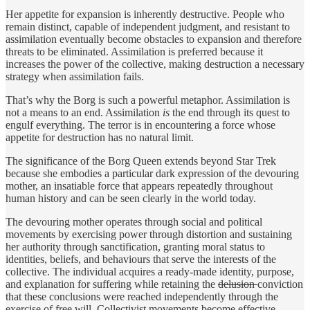
Her appetite for expansion is inherently destructive. People who
remain distinct, capable of independent judgment, and resistant to
assimilation eventually become obstacles to expansion and therefore
threats to be eliminated. Assimilation is preferred because it
increases the power of the collective, making destruction a necessary
strategy when assimilation fails.
That’s why the Borg is such a powerful metaphor. Assimilation is
not a means to an end. Assimilation
is
the end through its quest to
engulf everything. The terror is in encountering a force whose
appetite for destruction has no natural limit.
The significance of the Borg Queen extends beyond Star Trek
because she embodies a particular dark expression of the devouring
mother, an insatiable force that appears repeatedly throughout
human history and can be seen clearly in the world today.
The devouring mother operates through social and political
movements by exercising power through distortion and sustaining
her authority through sanctification, granting moral status to
identities, beliefs, and behaviours that serve the interests of the
collective. The individual acquires a ready-made identity, purpose,
and explanation for suffering while retaining the
delusion
conviction
that these conclusions were reached independently through the
exercise of free will. Collectivist movements become effective