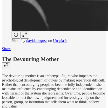
Photo by
davide ragusa
on
Unsplash
Share
The Devouring Mother
The devouring mother is an archetypal figure who impedes the
psychological development of others by making separation difficult.
Rather than encouraging people to become fully independent, she
maintains influence by encouraging dependence and identification
with herself or the system she represents. Over time, people become
less able to trust their own judgment and increasingly rely on the
person, group, or institution that tells them what to think, believe,
and value.