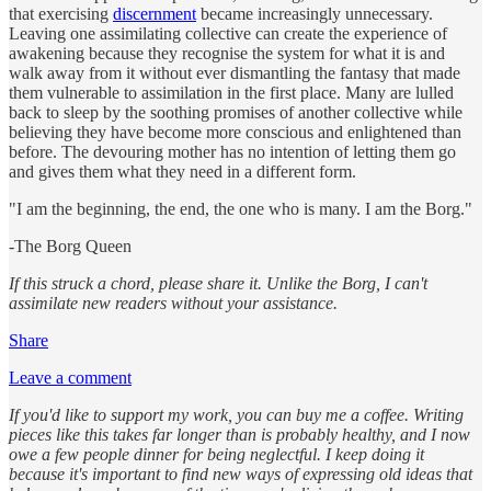
that exercising
discernment
became increasingly unnecessary.
Leaving one assimilating collective can create the experience of
awakening because they recognise the system for what it is and
walk away from it without ever dismantling the fantasy that made
them vulnerable to assimilation in the first place. Many are lulled
back to sleep by the soothing promises of another collective while
believing they have become more conscious and enlightened than
before. The devouring mother has no intention of letting them go
and gives them what they need in a different form.
"I am the beginning, the end, the one who is many. I am the Borg."
-The Borg Queen
If this struck a chord, please share it. Unlike the Borg, I can't
assimilate new readers without your assistance.
Share
Leave a comment
If you'd like to support my work, you can buy me a coffee. Writing
pieces like this takes far longer than is probably healthy, and I now
owe a few people dinner for being neglectful. I keep doing it
because it's important to find new ways of expressing old ideas that