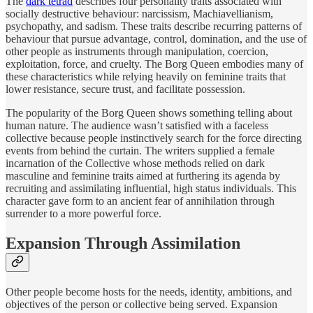
The
dark tetrad
describes four personality traits associated with
socially destructive behaviour: narcissism, Machiavellianism,
psychopathy, and sadism. These traits describe recurring patterns of
behaviour that pursue advantage, control, domination, and the use of
other people as instruments through manipulation, coercion,
exploitation, force, and cruelty. The Borg Queen embodies many of
these characteristics while relying heavily on feminine traits that
lower resistance, secure trust, and facilitate possession.
The popularity of the Borg Queen shows something telling about
human nature. The audience wasn’t satisfied with a faceless
collective because people instinctively search for the force directing
events from behind the curtain. The writers supplied a female
incarnation of the Collective whose methods relied on dark
masculine and feminine traits aimed at furthering its agenda by
recruiting and assimilating influential, high status individuals. This
character gave form to an ancient fear of annihilation through
surrender to a more powerful force.
Expansion Through Assimilation
Other people become hosts for the needs, identity, ambitions, and
objectives of the person or collective being served. Expansion