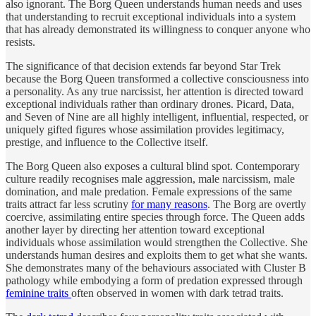
also ignorant. The Borg Queen understands human needs and uses
that understanding to recruit exceptional individuals into a system
that has already demonstrated its willingness to conquer anyone who
resists.
The significance of that decision extends far beyond Star Trek
because the Borg Queen transformed a collective consciousness into
a personality. As any true narcissist, her attention is directed toward
exceptional individuals rather than ordinary drones. Picard, Data,
and Seven of Nine are all highly intelligent, influential, respected, or
uniquely gifted figures whose assimilation provides legitimacy,
prestige, and influence to the Collective itself.
The Borg Queen also exposes a cultural blind spot. Contemporary
culture readily recognises male aggression, male narcissism, male
domination, and male predation. Female expressions of the same
traits attract far less scrutiny
for many reasons
. The Borg are overtly
coercive, assimilating entire species through force. The Queen adds
another layer by directing her attention toward exceptional
individuals whose assimilation would strengthen the Collective. She
understands human desires and exploits them to get what she wants.
She demonstrates many of the behaviours associated with Cluster B
pathology while embodying a form of predation expressed through
feminine traits
often observed in women with dark tetrad traits.