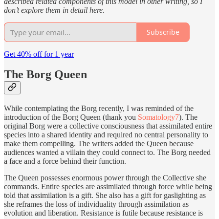
described related components of this model in other writing, so I
don’t explore them in detail here.
Subscribe
Get 40% off for 1 year
The Borg Queen
While contemplating the Borg recently, I was reminded of the
introduction of the Borg Queen (thank you
Somatology7
). The
original Borg were a collective consciousness that assimilated entire
species into a shared identity and required no central personality to
make them compelling. The writers added the Queen because
audiences wanted a villain they could connect to. The Borg needed
a face and a force behind their function.
The Queen possesses enormous power through the Collective she
commands. Entire species are assimilated through force while being
told that assimilation is a gift. She also has a gift for gaslighting as
she reframes the loss of individuality through assimilation as
evolution and liberation. Resistance is futile because resistance is