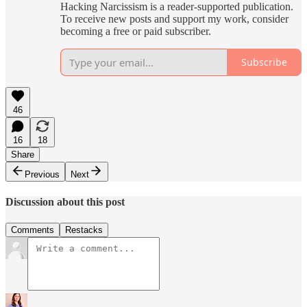
Hacking Narcissism is a reader-supported publication.
To receive new posts and support my work, consider
becoming a free or paid subscriber.
Subscribe
46
16
18
Share
Previous
Next
Discussion about this post
Comments
Restacks