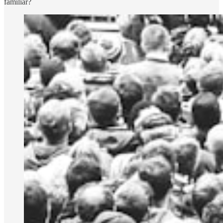
familiar?