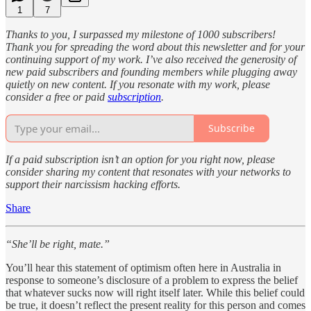
1
7
Thanks to you, I surpassed my milestone of 1000 subscribers!
Thank you for spreading the word about this newsletter and for your
continuing support of my work. I’ve also received the generosity of
new paid subscribers and founding members while plugging away
quietly on new content. If you resonate with my work, please
consider a free or paid
subscription
.
Subscribe
If a paid subscription isn’t an option for you right now, please
consider sharing my content that resonates with your networks to
support their narcissism hacking efforts.
Share
“She’ll be right, mate.”
You’ll hear this statement of optimism often here in Australia in
response to someone’s disclosure of a problem to express the belief
that whatever sucks now will right itself later. While this belief could
be true, it doesn’t reflect the present reality for this person and comes