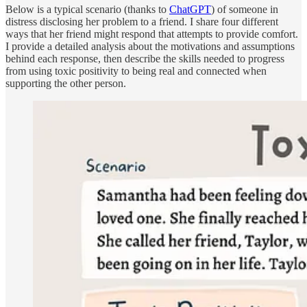
Below is a typical scenario (thanks to
ChatGPT
) of someone in
distress disclosing her problem to a friend. I share four different
ways that her friend might respond that attempts to provide comfort.
I provide a detailed analysis about the motivations and assumptions
behind each response, then describe the skills needed to progress
from using toxic positivity to being real and connected when
supporting the other person.