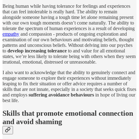
Being human while having tolerance for feelings and experiences
that can feel intolerable is really hard. The ability to remain
alongside someone having a tough time let alone remaining present
with our own tough moments doesn’t come naturally. The ability to
tolerate the spectrum of human experiences is a result of developing
empathy
and compassion - products of ongoing exploration and
examination of our own behaviours and motivating beliefs, thought
patterns and unconscious beliefs. Without delving into our psyches
to
develop increasing tolerance
to and value for all emotional
states, we’re less likely to tolerate being with others when they seem
irrational, emotional, distressed or unreasonable.
I also want to acknowledge that the ability to genuinely connect and
engage someone to explore their experiences without immediately
leaping to fix their situation or offer advice requires a number of
skills that are not innate, especially in a society that seeks quick fixes
and employs
suffering avoidance behaviours
in hope of living our
best life.
Skills that promote emotional connection
and avoid shaming