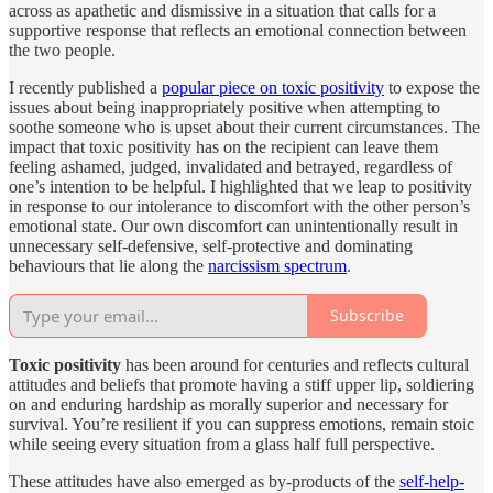
across as apathetic and dismissive in a situation that calls for a
supportive response that reflects an emotional connection between
the two people.
I recently published a
popular piece on toxic positivity
to expose the
issues about being inappropriately positive when attempting to
soothe someone who is upset about their current circumstances. The
impact that toxic positivity has on the recipient can leave them
feeling ashamed, judged, invalidated and betrayed, regardless of
one’s intention to be helpful. I highlighted that we leap to positivity
in response to our intolerance to discomfort with the other person’s
emotional state. Our own discomfort can unintentionally result in
unnecessary self-defensive, self-protective and dominating
behaviours that lie along the
narcissism spectrum
.
Subscribe
Toxic positivity
has been around for centuries and reflects cultural
attitudes and beliefs that promote having a stiff upper lip, soldiering
on and enduring hardship as morally superior and necessary for
survival. You’re resilient if you can suppress emotions, remain stoic
while seeing every situation from a glass half full perspective.
These attitudes have also emerged as by-products of the
self-help-