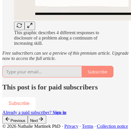
This graphic describes 4 different responses to
disclosure of a problem along a continuum of
increasing skill.
Free subscribers can see a preview of this premium article. Upgrade
now to access the full article.
Subscribe
This post is for paid subscribers
Subscribe
Already a paid subscriber?
Sign in
Previous
Next
© 2026 Nathalie Martinek PhD
·
Privacy
∙
Terms
∙
Collection notice