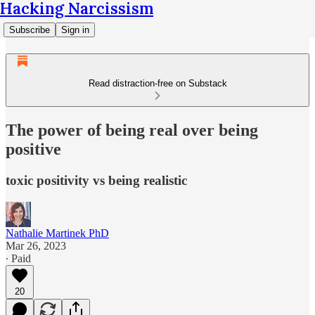
Hacking Narcissism
Subscribe
Sign in
Read distraction-free on Substack
The power of being real over being
positive
toxic positivity vs being realistic
Nathalie Martinek PhD
Mar 26, 2023
∙ Paid
20