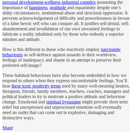
personal development-wellness industrial complex
promoting the
importance of
happiness
,
gratitude
and equanimity despite one’s
shitty circumstances, institutional abuse and structural oppression. It
prevents acknowledgement of difficulty and powerlessness in favour
of a false heroic self who can conquer all. It justifies self-denial, self-
abandonment and invalidation of our own unwanted feelings to
fabricate a reality inhabited only by those who embody a superior
mindset and attitude.
How is this different to those who reactively employ
narcissistic
behaviours
as self-defence against assaults to their worldview,
feelings of inadequacy and shame in an attempt to preserve their
preferred self-image?
These habitual behaviours have also become embedded in how we
respond to others when they express uncomfortable feelings. You’ll
hear
these toxic positivity terms
used by many well-meaning healers,
therapists, friends, family members, teachers, coaches, managers and
political leaders to try to motivate a positive attitude and behaviour
change. Emotional and
spiritual bypassing
might provide short term
relief but unexpressed and unprocessed emotions will eventually
need an outlet that can come out in explosive, damaging and
destructive ways.
Share