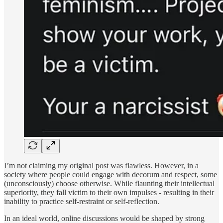
I’m not claiming my original post was flawless. However, in a
society where people could engage with decorum and respect, some
(unconsciously) choose otherwise. While flaunting their intellectual
superiority, they fall victim to their own impulses - resulting in their
inability to practice self-restraint or self-reflection.
In an ideal world, online discussions would be shaped by strong