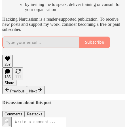
by inviting me to speak, deliver training or consult for
your organisation
Hacking Narcissism is a reader-supported publication. To receive
new posts and support my work, consider becoming a free or paid
subscriber.
Subscribe
257
185
111
Share
Previous
Next
Discussion about this post
Comments
Restacks