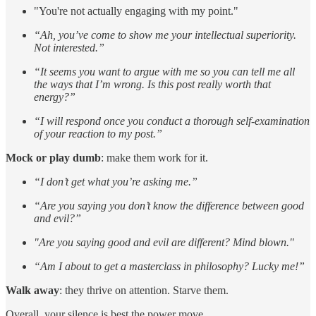
"You're not actually engaging with my point."
“Ah, you’ve come to show me your intellectual superiority.
Not interested.”
“It seems you want to argue with me so you can tell me all
the ways that I’m wrong. Is this post really worth that
energy?”
“I will respond once you conduct a thorough self-examination
of your reaction to my post.”
Mock or play dumb
: make them work for it.
“I don’t get what you’re asking me.”
“Are you saying you don’t know the difference between good
and evil?”
"Are you saying good and evil are different? Mind blown."
“Am I about to get a masterclass in philosophy? Lucky me!”
Walk away
: they thrive on attention. Starve them.
Overall, your silence is best the power move.