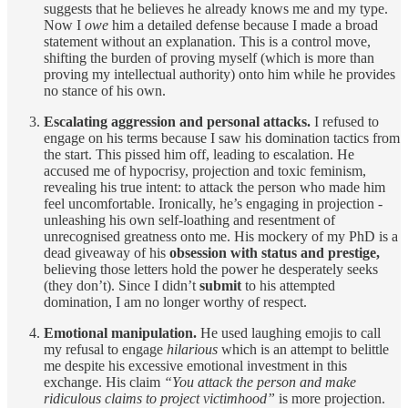
suggests that he believes he already knows me and my type.
Now I
owe
him a detailed defense because I made a broad
statement without an explanation. This is a control move,
shifting the burden of proving myself (which is more than
proving my intellectual authority) onto him while he provides
no stance of his own.
Escalating aggression and personal attacks.
I refused to
engage on his terms because I saw his domination tactics from
the start. This pissed him off, leading to escalation. He
accused me of hypocrisy, projection and toxic feminism,
revealing his true intent: to attack the person who made him
feel uncomfortable. Ironically, he’s engaging in projection -
unleashing his own self-loathing and resentment of
unrecognised greatness onto me. His mockery of my PhD is a
dead giveaway of his
obsession with status and prestige,
believing those letters hold the power he desperately seeks
(they don’t). Since I didn’t
submit
to his attempted
domination, I am no longer worthy of respect.
Emotional manipulation.
He used laughing emojis to call
my refusal to engage
hilarious
which is an attempt to belittle
me despite his excessive emotional investment in this
exchange. His claim
“You attack the person and make
ridiculous claims to project victimhood”
is more projection.