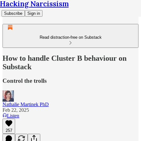
Hacking Narcissism
Subscribe
Sign in
Read distraction-free on Substack
How to handle Cluster B behaviour on
Substack
Control the trolls
Nathalie Martinek PhD
Feb 22, 2025
Listen
257