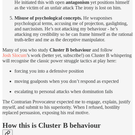
He initiated this with open
antagonism
yet positions himself
as the victim of an unfair attack The irony is lost on him.
Misuse of psychological concepts.
He weaponises
psychological terms, accusing me of projection, gaslighting,
and narcissism. He’s not attacking my behaviour - he’s
attacking my credibility so he can frame himself as the rational
truth-teller and me as the deceptive manipulator.
Many of you who study
Cluster B behaviour
and follow
Josh Slocum
’s work (better yet, subscribe!) on Cluster B whispering
will recognise the classic power struggle tactics at play here:
forcing you into a defensive position
moving goalposts when you don’t respond as expected
escalating to personal attacks when domination fails
The Contrarian Provocateur expected me to engage, explain, justify
myself, and submit to his superiority. When I refused, hostility
replaced persuasion, exposing his real motive.
How this is Cluster B behaviour