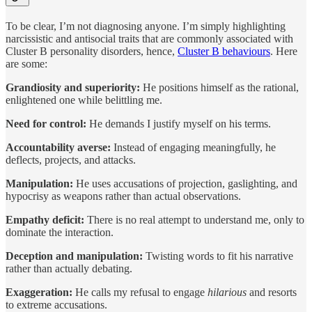
To be clear, I’m not diagnosing anyone. I’m simply highlighting
narcissistic and antisocial traits that are commonly associated with
Cluster B personality disorders, hence,
Cluster B behaviours
. Here
are some:
Grandiosity and superiority:
He positions himself as the rational,
enlightened one while belittling me.
Need for control:
He demands I justify myself on his terms.
Accountability averse:
Instead of engaging meaningfully, he
deflects, projects, and attacks.
Manipulation:
He uses accusations of projection, gaslighting, and
hypocrisy as weapons rather than actual observations.
Empathy deficit:
There is no real attempt to understand me, only to
dominate the interaction.
Deception and manipulation:
Twisting words to fit his narrative
rather than actually debating.
Exaggeration:
He calls my refusal to engage
hilarious
and resorts
to extreme accusations.