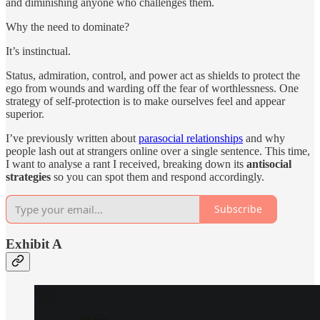
and diminishing anyone who challenges them.
Why the need to dominate?
It’s instinctual.
Status, admiration, control, and power act as shields to protect the
ego from wounds and warding off the fear of worthlessness. One
strategy of self-protection is to make ourselves feel and appear
superior.
I’ve previously written about
parasocial relationships
and why
people lash out at strangers online over a single sentence. This time,
I want to analyse a rant I received, breaking down its
antisocial
strategies
so you can spot them and respond accordingly.
Subscribe
Exhibit A