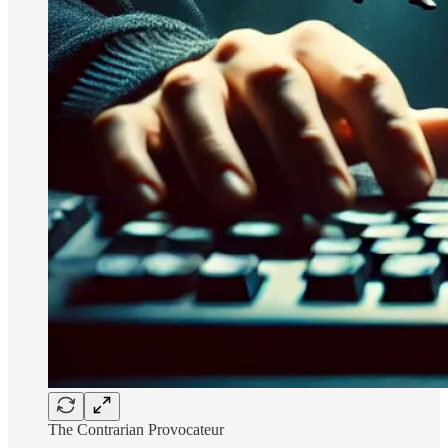
The Contrarian Provocateur