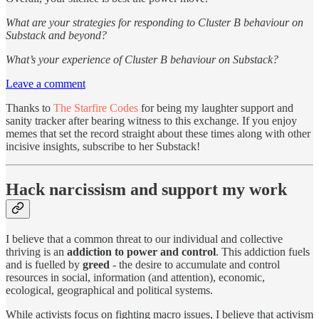
What are your strategies for responding to Cluster B behaviour on
Substack and beyond?
What’s your experience of Cluster B behaviour on Substack?
Leave a comment
Thanks to
The Starfire Codes
for being my laughter support and
sanity tracker after bearing witness to this exchange. If you enjoy
memes that set the record straight about these times along with other
incisive insights, subscribe to her Substack!
Hack narcissism and support my work
I believe that a common threat to our individual and collective
thriving is an
addiction to power and control
. This addiction fuels
and is fuelled by
greed
- the desire to accumulate and control
resources in social, information (and attention), economic,
ecological, geographical and political systems.
While activists focus on fighting macro issues, I believe that activism