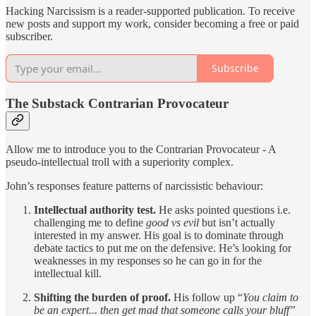
Hacking Narcissism is a reader-supported publication. To receive
new posts and support my work, consider becoming a free or paid
subscriber.
Subscribe
The Substack Contrarian Provocateur
Allow me to introduce you to the Contrarian Provocateur - A
pseudo-intellectual troll with a superiority complex.
John’s responses feature patterns of narcissistic behaviour:
Intellectual authority test.
He asks pointed questions i.e.
challenging me to define
good vs evil
but isn’t actually
interested in my answer. His goal is to dominate through
debate tactics to put me on the defensive. He’s looking for
weaknesses in my responses so he can go in for the
intellectual kill.
Shifting the burden of proof.
His follow up “
You claim to
be an expert... then get mad that someone calls your bluff”