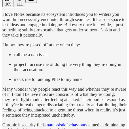
185
111
I love Notes because its ecosystem introduces you to writers you
wouldn’t necessarily encounter through searches. It’s also a space to
test ideas and engage in dialogue. But every once in a while, I post
something subtly provocative that gets under someone’s skin and
they take it personally.
I know they’re pissed off at me when they:
call me a narcissist.
project - accuse me of doing the very thing they’re doing in
their accusation.
mock me for adding PhD to my name.
Many wonder why people react this way and whether they’re aware
of it. I don’t believe most are conscious of what they’re doing;
they’re in fight mode after feeling attacked. Their bodies respond as
if they’re in real danger, dissociating from reality and attributing their
feelings of being attacked to a genuine threat when in reality it’s just
a sentence they interpreted uncharitably.
Chronic insecurity fuels
narcissistic behaviours
aimed at dominating