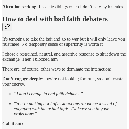
Attention seeking:
Escalates things when I don’t play by his rules.
How to deal with bad faith debaters
It’s tempting to take the bait and go to war but it will only leave you
frustrated. No temporary sense of superiority is worth it.
I chose a restrained, neutral, and assertive response to shut down the
exchange. Then I blocked him.
There are, of course, other ways to dominate the interaction:
Don’t engage deeply
: they’re not looking for truth, so don’t waste
your energy.
“I don’t engage in bad faith debates.”
"You’re making a lot of assumptions about me instead of
engaging with the actual topic. I’ll leave you to your
projections."
Call it out: