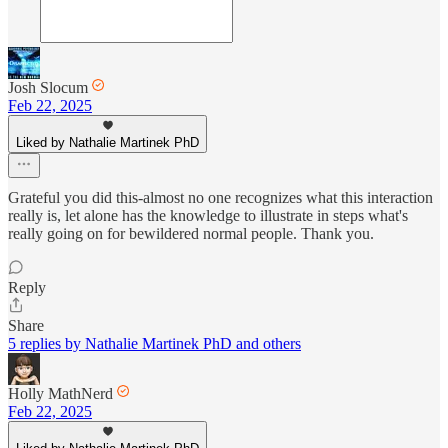
Josh Slocum
Feb 22, 2025
Liked by Nathalie Martinek PhD
Grateful you did this-almost no one recognizes what this interaction
really is, let alone has the knowledge to illustrate in steps what's
really going on for bewildered normal people. Thank you.
Reply
Share
5 replies by Nathalie Martinek PhD and others
Holly MathNerd
Feb 22, 2025