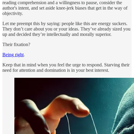
reading comprehension and a willingness to pause, consider the
author's intent, and set aside knee-jerk biases that get in the way of
objectivity.
Let me preempt this by saying: people like this are energy suckers.
They don’t care about you or your ideas. They’ve already sized you
up and decided they’re intellectually and morally superior.
Their fixation?
Being right
.
Keep that in mind when you feel the urge to respond. Starving their
need for attention and domination is in your best interest.