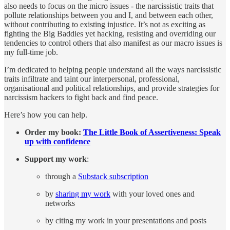
also needs to focus on the micro issues - the narcissistic traits that
pollute relationships between you and I, and between each other,
without contributing to existing injustice. It’s not as exciting as
fighting the Big Baddies yet hacking, resisting and overriding our
tendencies to control others that also manifest as our macro issues is
my full-time job.
I’m dedicated to helping people understand all the ways narcissistic
traits infiltrate and taint our interpersonal, professional,
organisational and political relationships, and provide strategies for
narcissism hackers to fight back and find peace.
Here’s how you can help.
Order my book:
The Little Book of Assertiveness: Speak
up with confidence
Support my work
:
through a
Substack subscription
by
sharing my work
with your loved ones and
networks
by citing my work in your presentations and posts