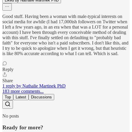
Liked by Nathalie Martinek PhD
Good stuff. Having been a woman with male-typical interests on
social media for awhile (I had 17,000ish followers on Twitter when
I left a few years ago, in an era when that was a LOT for a personal
account) I have been through every conceivable method of dealing
with this stuff. I've finally settled on defaulting to "probably bad
faith" for everyone who isn't a paid subscribers. I don't like this, and
I try to be quick to apologize when I get it wrong, but that heuristic
is like 80% accurate according to what I can tell. Which is sad.
Reply
Share
1 reply by Nathalie Martinek PhD
183 more comments...
Top
Latest
Discussions
No posts
Ready for more?