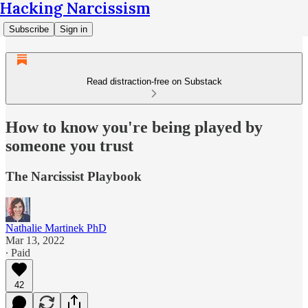
Hacking Narcissism
Subscribe
Sign in
Read distraction-free on Substack
How to know you're being played by
someone you trust
The Narcissist Playbook
Nathalie Martinek PhD
Mar 13, 2022
∙ Paid
42