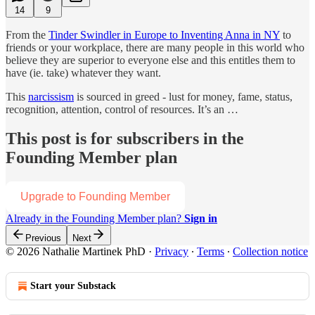
14
9
From the
Tinder Swindler in Europe to Inventing Anna in NY
to
friends or your workplace, there are many people in this world who
believe they are superior to everyone else and this entitles them to
have (ie. take) whatever they want.
This
narcissism
is sourced in greed - lust for money, fame, status,
recognition, attention, control of resources. It’s an …
This post is for subscribers in the
Founding Member plan
Upgrade to Founding Member
Already in the Founding Member plan?
Sign in
Previous
Next
© 2026 Nathalie Martinek PhD
·
Privacy
∙
Terms
∙
Collection notice
Start your Substack