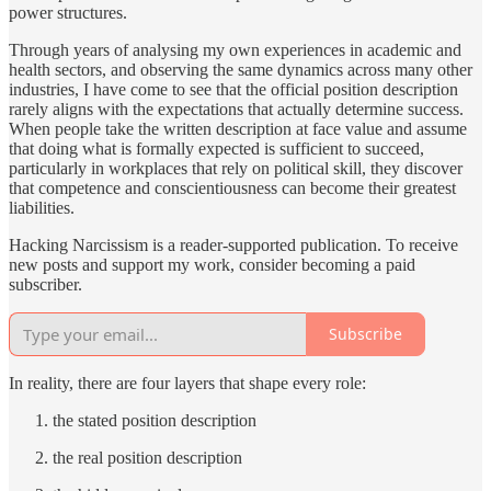
power structures.
Through years of analysing my own experiences in academic and
health sectors, and observing the same dynamics across many other
industries, I have come to see that the official position description
rarely aligns with the expectations that actually determine success.
When people take the written description at face value and assume
that doing what is formally expected is sufficient to succeed,
particularly in workplaces that rely on political skill, they discover
that competence and conscientiousness can become their greatest
liabilities.
Hacking Narcissism is a reader-supported publication. To receive
new posts and support my work, consider becoming a paid
subscriber.
Subscribe
In reality, there are four layers that shape every role:
the stated position description
the real position description