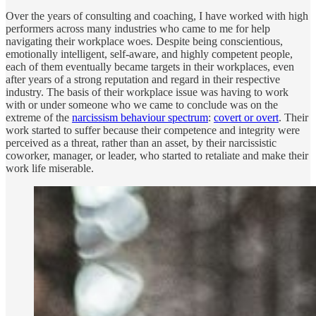
Over the years of consulting and coaching, I have worked with high
performers across many industries who came to me for help
navigating their workplace woes. Despite being conscientious,
emotionally intelligent, self-aware, and highly competent people,
each of them eventually became targets in their workplaces, even
after years of a strong reputation and regard in their respective
industry. The basis of their workplace issue was having to work
with or under someone who we came to conclude was on the
extreme of the
narcissism behaviour spectrum
:
covert or overt
. Their
work started to suffer because their competence and integrity were
perceived as a threat, rather than an asset, by their narcissistic
coworker, manager, or leader, who started to retaliate and make their
work life miserable.