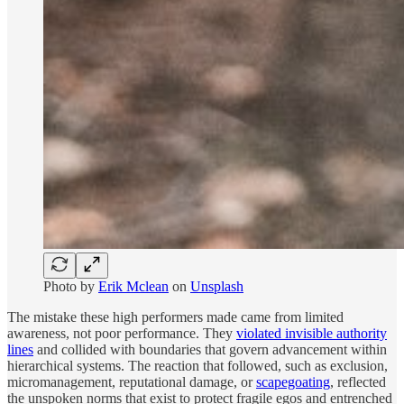
Photo by
Erik Mclean
on
Unsplash
The mistake these high performers made came from limited
awareness, not poor performance. They
violated invisible authority
lines
and collided with boundaries that govern advancement within
hierarchical systems. The reaction that followed, such as exclusion,
micromanagement, reputational damage, or
scapegoating
, reflected
the unspoken norms that exist to protect fragile egos and entrenched