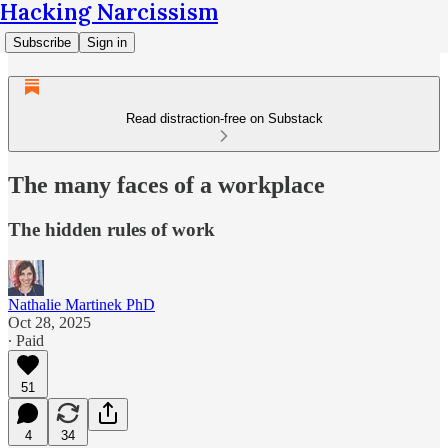
Hacking Narcissism
Subscribe
Sign in
Read distraction-free on Substack
The many faces of a workplace
The hidden rules of work
Nathalie Martinek PhD
Oct 28, 2025
∙ Paid
51
4
34