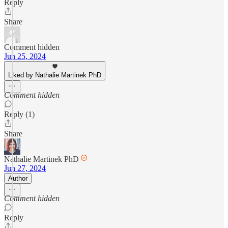
Reply
Share
Comment hidden
Jun 25, 2024
Liked by Nathalie Martinek PhD
Comment hidden
Reply (1)
Share
Nathalie Martinek PhD
Jun 27, 2024
Author
Comment hidden
Reply