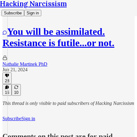
Hacking Narcissism
Subscribe
Sign in
You will be assimilated.
Resistance is futile...or not.
Nathalie Martinek PhD
Jun 21, 2024
28
16
10
This thread is only visible to paid subscribers of Hacking Narcissism
Subscribe
Sign in
Comments on this post are for paid