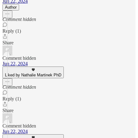
Jun 22, 2024
Author
Comment hidden
Reply (1)
Share
Comment hidden
Jun 22, 2024
Liked by Nathalie Martinek PhD
Comment hidden
Reply (1)
Share
Comment hidden
Jun 22, 2024