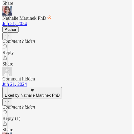
Share
Nathalie Martinek PhD
Jun 21, 2024
Author
Comment hidden
Reply
Share
Comment hidden
Jun 21, 2024
Liked by Nathalie Martinek PhD
Comment hidden
Reply (1)
Share