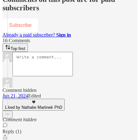
subscribers
Subscribe
Already a paid subscriber?
Sign in
16 Comments
Top first
Comment hidden
Jun 21, 2024
Edited
Liked by Nathalie Martinek PhD
Comment hidden
Reply (1)