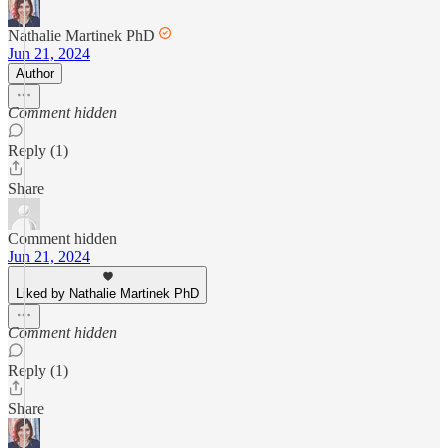
Nathalie Martinek PhD
Jun 21, 2024
Author
Comment hidden
Reply (1)
Share
Comment hidden
Jun 21, 2024
Liked by Nathalie Martinek PhD
Comment hidden
Reply (1)
Share