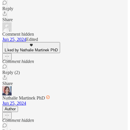
Reply
Share
Comment hidden
Jun 25, 2024
Edited
Liked by Nathalie Martinek PhD
Comment hidden
Reply (2)
Share
Nathalie Martinek PhD
Jun 25, 2024
Author
Comment hidden