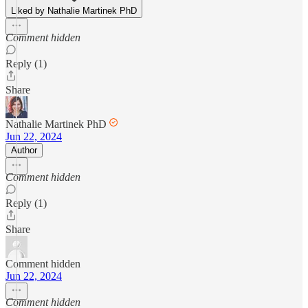
Liked by Nathalie Martinek PhD
Comment hidden
Reply (1)
Share
Nathalie Martinek PhD
Jun 22, 2024
Author
Comment hidden
Reply (1)
Share
Comment hidden
Jun 22, 2024
Comment hidden