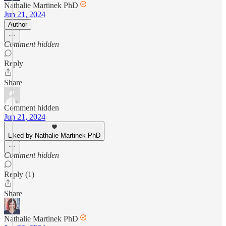
Nathalie Martinek PhD
Jun 21, 2024
Author
Comment hidden
Reply
Share
Comment hidden
Jun 21, 2024
Liked by Nathalie Martinek PhD
Comment hidden
Reply (1)
Share
Nathalie Martinek PhD