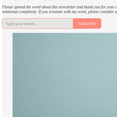
Please spread the word about this newsletter and thank you for your
relational complexity. If you resonate with my work, please consider 
Subscribe