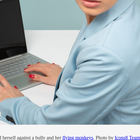
herself against a bully and her
flying monkeys
. Photo by
Icons8 Team