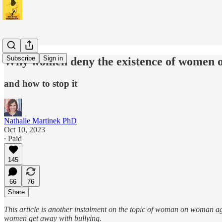
Subscribe
Sign in
Why women deny the existence of women 
and how to stop it
Nathalie Martinek PhD
Oct 10, 2023
∙ Paid
145
66
76
Share
This article is another instalment on the topic of woman on woman 
women get away with bullying.