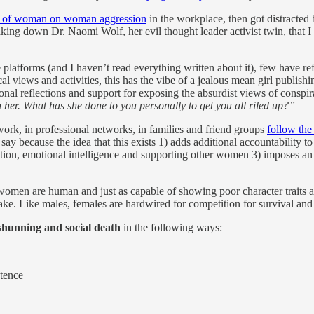
s of woman on woman aggression
in the workplace, then got distracted by
king down Dr. Naomi Wolf, her evil thought leader activist twin, that I 
e platforms (and I haven’t read everything written about it), few have
cal views and activities, this has the vibe of a jealous mean girl publi
al reflections and support for exposing the absurdist views of conspira
her. What has she done to you personally to get you all riled up?”
 work, in professional networks, in families and friend groups
follow th
say because the idea that this exists 1) adds additional accountability
tion, emotional intelligence and supporting other women 3) imposes an
 women are human and just as capable of showing poor character traits 
ke. Like males, females are hardwired for competition for survival and
shunning and social death
in the following ways:
etence