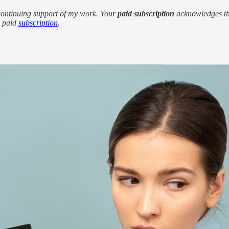
 continuing support of my work. Your
paid subscription
acknowledges the
a paid
subscription
.