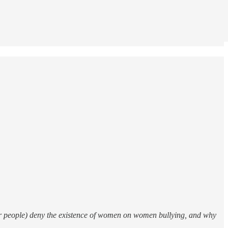
er people) deny the existence of women on women bullying, and why