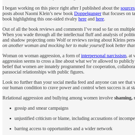
I began working on this piece right after I published about the
source
posts about Naomi Klein’s new book
Doppelganger
that focuses on ta
book highlighting this one-sided rivalry
here
and
here
.
Out of all the book reviews and comments I’ve read so far on multipl
When you wade through all the intellectual fluff and analysis of politi
and shadow projecting onto Wolf or reviews raving about Kleins person
on another woman and mocking her to make yourself look better than 
Woman on woman aggression, a form of
interpersonal narcissism
, at
aggression seems to cross a line about what we’re allowed to publicly 
belief that women are innately programmed for cooperation, collabora
parasocial relationships with public figures.
Look no further than your social media feed and anyone can see that
our human condition to crave power and control when success is at sta
Relational aggression and bullying among women involve
shaming, 
gossip and smear campaigns
unjustified criticism or blame, including accusations of incomp
barring access to opportunities and a wider network