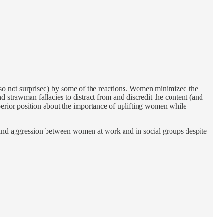
lso not surprised) by some of the reactions. Women minimized the
trawman fallacies to distract from and discredit the content (and
superior position about the importance of uplifting women while
and aggression between women at work and in social groups despite