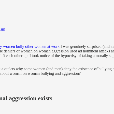
ism
y women bully other women at work
I was genuinely surprised (and a
he deniers of woman on woman aggression used ad hominem attacks and s
 lift each other up. I took notice of the hypocrisy of taking a morally 
ia outlets why some women (and men) deny the existence of bullying 
ns about woman on woman bullying and aggression?
al aggression exists