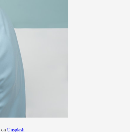
on
Unsplash
.