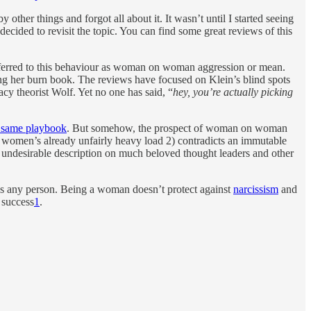
 other things and forgot all about it. It wasn’t until I started seeing
decided to revisit the topic. You can find some great reviews of this
 referred to this behaviour as woman on woman aggression or mean.
shing her burn book. The reviews have focused on Klein’s blind spots
cy theorist Wolf. Yet no one has said, “
hey, you’re actually picking
e same playbook
. But somehow, the prospect of woman on woman
 to women’s already unfairly heavy load 2) contradicts an immutable
 undesirable description on much beloved thought leaders and other
as any person. Being a woman doesn’t protect against
narcissism
and
 success
1
.