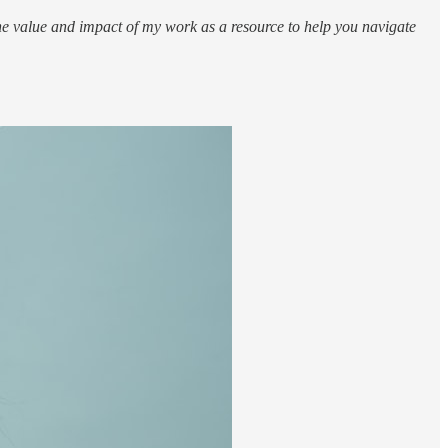
 value and impact of my work as a resource to help you navigate