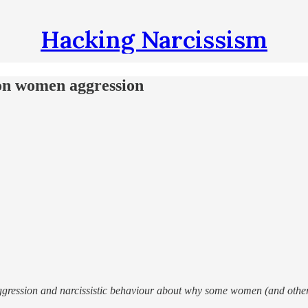
Hacking Narcissism
on women aggression
aggression and narcissistic behaviour about why some women (and oth