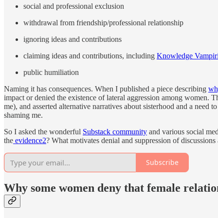
social and professional exclusion
withdrawal from friendship/professional relationship
ignoring ideas and contributions
claiming ideas and contributions, including
Knowledge Vampir
public humiliation
Naming it has consequences. When I published a piece describing
wh
impact or denied the existence of lateral aggression among women. T
me), and asserted alternative narratives about sisterhood and a need to
shaming me.
So I asked the wonderful
Substack community
and various social med
the
evidence
2
? What motivates denial and suppression of discussio
Subscribe
Why some women deny that female relation