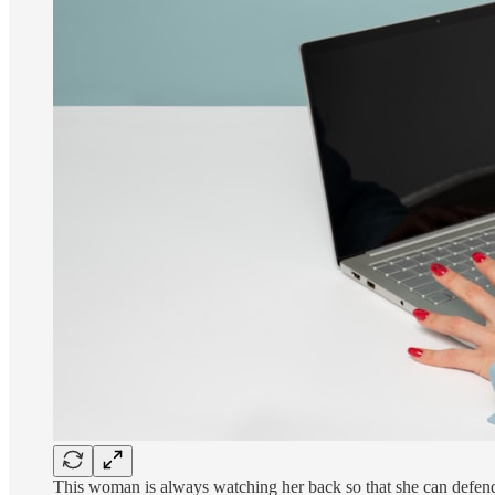
This woman is always watching her back so that she can defend 