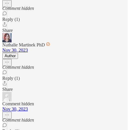
Comment hidden
Reply (1)
Share
Nathalie Martinek PhD
Nov 30, 2023
Author
Comment hidden
Reply (1)
Share
Comment hidden
Nov 30, 2023
Comment hidden