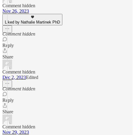
Comment hidden
Nov 26, 2023
Liked by Nathalie Martinek PhD
Comment hidden
Reply
Share
Comment hidden
Dec 2, 2023
Edited
Comment hidden
Reply
Share
Comment hidden
Nov 29, 2023