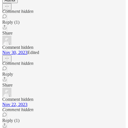
Author
Comment hidden
Reply (1)
Share
Comment hidden
Nov 30, 2023
Edited
Comment hidden
Reply
Share
Comment hidden
Nov 22, 2023
Comment hidden
Reply (1)