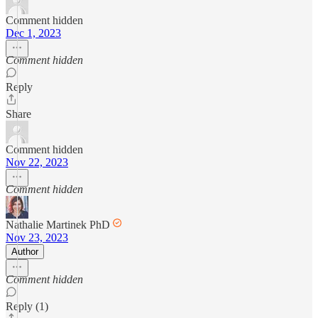
Comment hidden
Dec 1, 2023
Comment hidden
Reply
Share
Comment hidden
Nov 22, 2023
Comment hidden
Nathalie Martinek PhD
Nov 23, 2023
Author
Comment hidden
Reply (1)