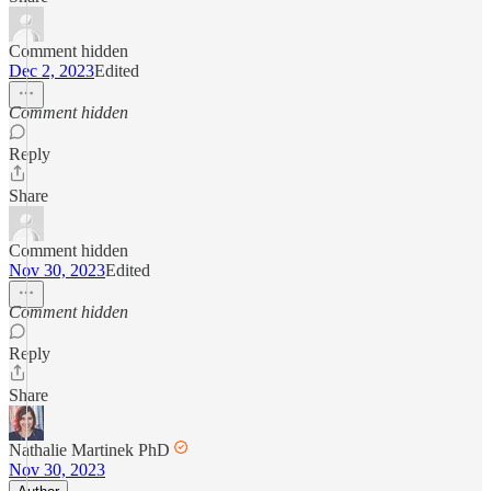
Comment hidden
Dec 2, 2023
Edited
Comment hidden
Reply
Share
Comment hidden
Nov 30, 2023
Edited
Comment hidden
Reply
Share
Nathalie Martinek PhD
Nov 30, 2023