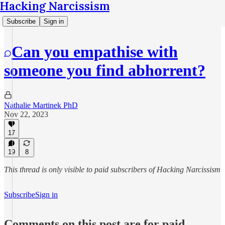
Hacking Narcissism
Subscribe
Sign in
Can you empathise with
someone you find abhorrent?
Nathalie Martinek PhD
Nov 22, 2023
17
19
8
This thread is only visible to paid subscribers of Hacking Narcissism
Subscribe
Sign in
Comments on this post are for paid