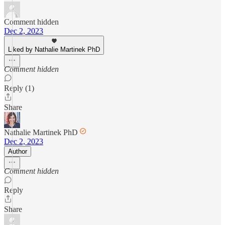
Comment hidden
Dec 2, 2023
Liked by Nathalie Martinek PhD
Comment hidden
Reply (1)
Share
Nathalie Martinek PhD
Dec 2, 2023
Author
Comment hidden
Reply
Share