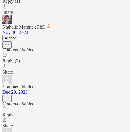
Reply (1)
Share
Nathalie Martinek PhD
Nov 30, 2023
Author
Comment hidden
Reply (2)
Share
Comment hidden
Dec 20, 2023
Comment hidden
Reply
Share