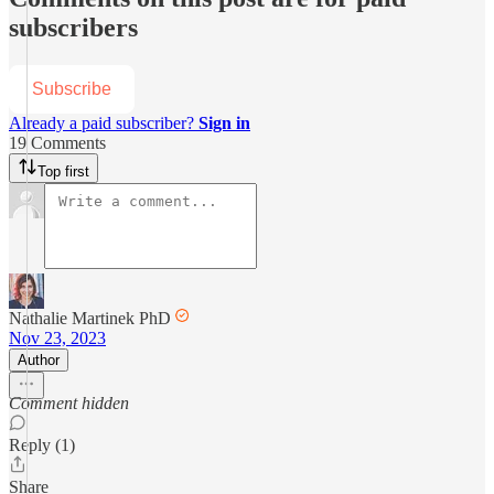
subscribers
Subscribe
Already a paid subscriber?
Sign in
19 Comments
Top first
Nathalie Martinek PhD
Nov 23, 2023
Author
Comment hidden
Reply (1)
Share