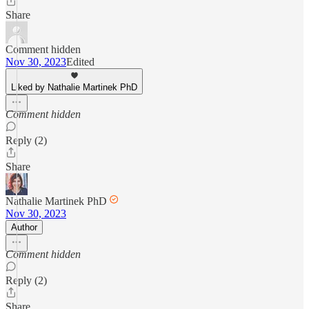
Share
Comment hidden
Nov 30, 2023
Edited
Liked by Nathalie Martinek PhD
Comment hidden
Reply (2)
Share
Nathalie Martinek PhD
Nov 30, 2023
Author
Comment hidden
Reply (2)
Share