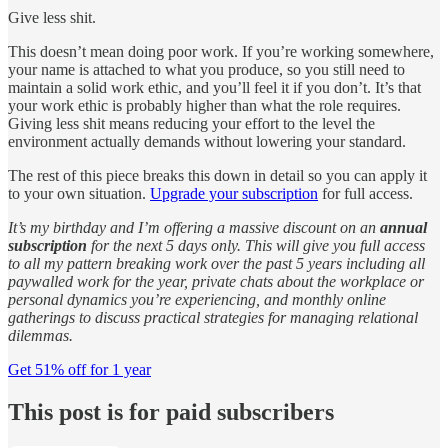
Give less shit.
This doesn’t mean doing poor work. If you’re working somewhere,
your name is attached to what you produce, so you still need to
maintain a solid work ethic, and you’ll feel it if you don’t. It’s that
your work ethic is probably higher than what the role requires.
Giving less shit means reducing your effort to the level the
environment actually demands without lowering your standard.
The rest of this piece breaks this down in detail so you can apply it
to your own situation.
Upgrade your subscription
for full access.
It’s my birthday and I’m offering a massive discount on an
annual
subscription
for the next 5 days only. This will give you full access
to all my pattern breaking work over the past 5 years including all
paywalled work for the year, private chats about the workplace or
personal dynamics you’re experiencing, and monthly online
gatherings to discuss practical strategies for managing relational
dilemmas.
Get 51% off for 1 year
This post is for paid subscribers