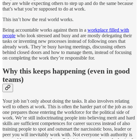
they are while expecting others to step up and do the same because
that’s what you’re supposed to do at work.
This isn’t how the real world works.
Being accountable works against them in a
workplace filled with
people
who look stressed and busy and are mostly delegating their
tasks or inventing new processes instead of following ones that
already work. They’re busy having meetings, discussing others
behind closed doors and how to manage them, instead of focusing
on completing the work they’re responsible for.
Why this keeps happening (even in good
teams)
Your job isn’t only about doing the tasks. It also involves relating
well to others at work. This is often the harder part of the job as no
one prepares those entering the workforce for the political side of
work. We’re still indoctrinating people into believing merit and hard
skills are sufficient competences for career success instead of also
training people to spot and outsmart the narcissistic boss, leader or
peer you will inevitably work with. Not everyone with authority is