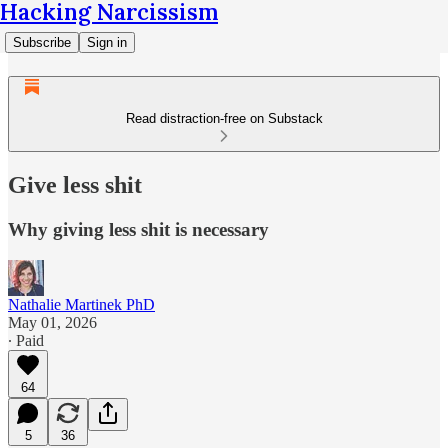
Hacking Narcissism
Subscribe
Sign in
Read distraction-free on Substack
Give less shit
Why giving less shit is necessary
Nathalie Martinek PhD
May 01, 2026
∙ Paid
64
5
36