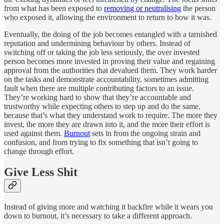
from what has been exposed to
removing or neutralising
the person
who exposed it, allowing the environment to return to how it was.
Eventually, the doing of the job becomes entangled with a tarnished
reputation and undermining behaviour by others. Instead of
switching off or taking the job less seriously, the over invested
person becomes more invested in proving their value and regaining
approval from the authorities that devalued them. They work harder
on the tasks and demonstrate accountability, sometimes admitting
fault when there are multiple contributing factors to an issue.
They’re working hard to show that they’re accountable and
trustworthy while expecting others to step up and do the same,
because that’s what they understand work to require. The more they
invest, the more they are drawn into it, and the more their effort is
used against them.
Burnout
sets in from the ongoing strain and
confusion, and from trying to fix something that isn’t going to
change through effort.
Give Less Shit
Instead of giving more and watching it backfire while it wears you
down to burnout, it’s necessary to take a different approach.