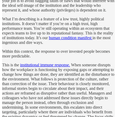
your job is to avoid flagging faults or flaws that would interfere with
the ideal self-image of the institution and the leadership who
represent it, and whose authority (privileges) is dependent on it.
What I’m describing is a feature of a low trust, highly political
institutions. It doesn’t matter if you’re on a high trust, high
performance team. You’re still operating within an ecosystem that
expects teams to live up to its reputational fantasy. This is the reality
of institutions today. It’s our
human condition manifest
in the most
ingenious and dire ways.
Within this context, the response to over invested people becomes
more predictable.
This is the
institutional immune response.
When someone disrupts
how the workplace is functioning by exposing gaps or attempting to
change how things are done, they are identified as the disturbance to
the environment. What follows is protection of the culture, rather
than correction of the issue. Their behaviour is closely monitored,
informal stories begin to circulate about their impact, and their
actions are reframed as disruptive rather than useful. Managers and
colleagues who have not addressed these issues directly begin to
manage the person instead, often through exclusion and
undermining. In some environments, this escalates into direct
targeting, particularly where there are individuals who benefit from
the existing dynamics or feel threatened by change. The focus shifts