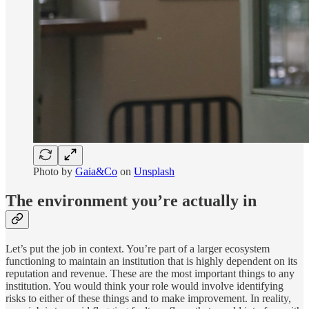
Photo by
Gaia&Co
on
Unsplash
The environment you’re actually in
Let’s put the job in context. You’re part of a larger ecosystem
functioning to maintain an institution that is highly dependent on its
reputation and revenue. These are the most important things to any
institution. You would think your role would involve identifying
risks to either of these things and to make improvement. In reality,