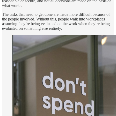
reasonable or secure, and not all decisions are made on the basis of
what works.
The tasks that need to get done are made more difficult because of
the people involved. Without this, people walk into workplaces
assuming they’re being evaluated on the work when they’re being
evaluated on something else entirely.