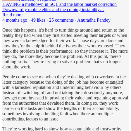
HAVING a meltdown in SQL and the labor market correction
Downwardly mobile elites and the coming instability…
Read more
4 months ago · 49 likes · 25 comments · Anuradha Pandey
Once this happens, it’s hard to turn things around and return to the
reality they had when they first started meeting their targets or when
they were acknowledged for their work. Those days are done and
now they’re the culprit behind the issues their work exposed. They
think the problem is their performance, so they increase it. The more
they do, the more they become the problem. At this point, there’s
nothing to fix. They’re trying to solve a problem that’s no longer
about the work.
People come to see me when they’re dealing with coworkers in the
latter category because the doing of the job has become entangled
with a tarnished reputation and undermining behaviour by others.
Instead of switching off and not taking the job seriously anymore,
they get more invested in proving their value and regaining approval
from the authorities that devalued them. In doing so, they work
harder on the tasks and show the lengths of their accountability,
sometimes involving admitting fault when there are multiple
contributing factors to an issue.
They’re working hard to show how accountable and trustworthy