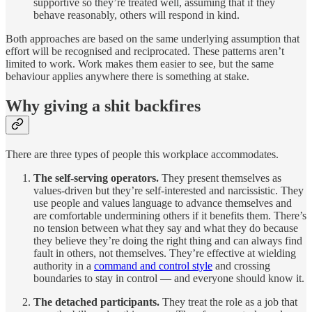
supportive so they’re treated well, assuming that if they
behave reasonably, others will respond in kind.
Both approaches are based on the same underlying assumption that
effort will be recognised and reciprocated. These patterns aren’t
limited to work. Work makes them easier to see, but the same
behaviour applies anywhere there is something at stake.
Why giving a shit backfires
There are three types of people this workplace accommodates.
The self-serving operators.
They present themselves as
values-driven but they’re self-interested and narcissistic. They
use people and values language to advance themselves and
are comfortable undermining others if it benefits them. There’s
no tension between what they say and what they do because
they believe they’re doing the right thing and can always find
fault in others, not themselves. They’re effective at wielding
authority in a
command and control style
and crossing
boundaries to stay in control — and everyone should know it.
The detached participants.
They treat the role as a job that