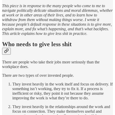
This piece is in response to the many people who come to me to
navigate politically delicate situations and moral dilemmas, whether
at work or in other areas of their lives, and to learn how to
withdraw from them without making things worse. I wrote it
because people’s default response in these situations is to give more,
explain more, and fix what’s happening, and that’s what backfires.
This article explains how to give less shit in practice.
Who needs to give less shit
There are people who take their jobs more seriously than the
workplace does.
There are two types of over invested people.
They invest heavily in the work itself and focus on delivery. If
something isn’t working, they try to fix it. If a process is
inefficient or risky, they point it out because they assume
improving the work is what they’re there to do.
They invest heavily in the relationships around the work and
focus on connection. They make themselves useful and