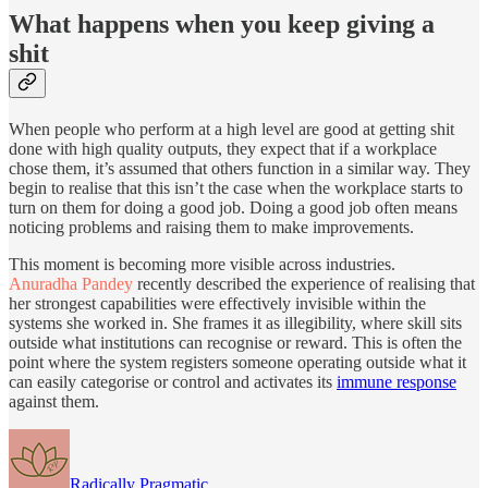
What happens when you keep giving a
shit
When people who perform at a high level are good at getting shit
done with high quality outputs, they expect that if a workplace
chose them, it’s assumed that others function in a similar way. They
begin to realise that this isn’t the case when the workplace starts to
turn on them for doing a good job. Doing a good job often means
noticing problems and raising them to make improvements.
This moment is becoming more visible across industries.
Anuradha Pandey
recently described the experience of realising that
her strongest capabilities were effectively invisible within the
systems she worked in. She frames it as illegibility, where skill sits
outside what institutions can recognise or reward. This is often the
point where the system registers someone operating outside what it
can easily categorise or control and activates its
immune response
against them.
Radically Pragmatic