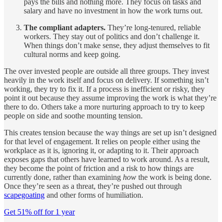
pays the bills and nothing more. They focus on tasks and
salary and have no investment in how the work turns out.
The compliant adapters.
They’re long-tenured, reliable
workers. They stay out of politics and don’t challenge it.
When things don’t make sense, they adjust themselves to fit
cultural norms and keep going.
The over invested people are outside all three groups. They invest
heavily in the work itself and focus on delivery. If something isn’t
working, they try to fix it. If a process is inefficient or risky, they
point it out because they assume improving the work is what they’re
there to do. Others take a more nurturing approach to try to keep
people on side and soothe mounting tension.
This creates tension because the way things are set up isn’t designed
for that level of engagement. It relies on people either using the
workplace as it is, ignoring it, or adapting to it. Their approach
exposes gaps that others have learned to work around. As a result,
they become the point of friction and a risk to how things are
currently done, rather than examining
how
the work is being done.
Once they’re seen as a threat, they’re pushed out through
scapegoating
and other forms of humiliation.
Get 51% off for 1 year